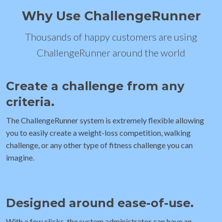
Why Use ChallengeRunner
Thousands of happy customers are using
ChallengeRunner around the world
Create a challenge from any
criteria.
The ChallengeRunner system is extremely flexible allowing
you to easily create a weight-loss competition, walking
challenge, or any other type of fitness challenge you can
imagine.
Designed around ease-of-use.
With a few clicks, the system administrator can have an