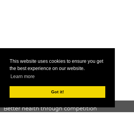
This website uses cookies to ensure you get
the best experience on our website.
Learn more
Got it!
Better health through competition
ChallengeRunner was created as a response to the complete
lack of fitness challenge management platforms available at
an affordable price. We provide challenge admins with the