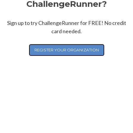
ChallengeRunner?
Sign up to try ChallengeRunner for FREE! No credit
card needed.
REGISTER YOUR ORGANIZATION