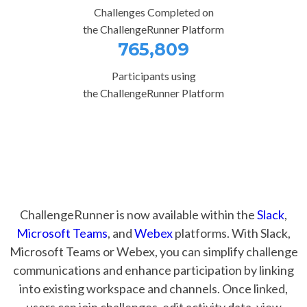
Challenges Completed on
the ChallengeRunner Platform
765,809
Participants using
the ChallengeRunner Platform
ChallengeRunner is now available within the
Slack
,
Microsoft Teams
, and
Webex
platforms. With Slack,
Microsoft Teams or Webex, you can simplify challenge
communications and enhance participation by linking
into existing workspace and channels. Once linked,
users can join challenges, edit activity data, view