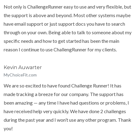
Not only is ChallengeRunner easy to use and very flexible, but
the support is above and beyond. Most other systems maybe
have email support or just support docs you have to search
through on your own. Being able to talk to someone about my
specific needs and how to get started has been the main
reason I continue to use ChallengRunner for my clients.
Kevin Auwarter
MyChoiceFit.com
We are so excited to have found Challenge Runner! It has
made tracking a breeze for our company. The support has
been amazing — any time I have had questions or problems, I
have received help very quickly. We have done 2 challenges
during the past year and I won’t use any other program. Thank
you!