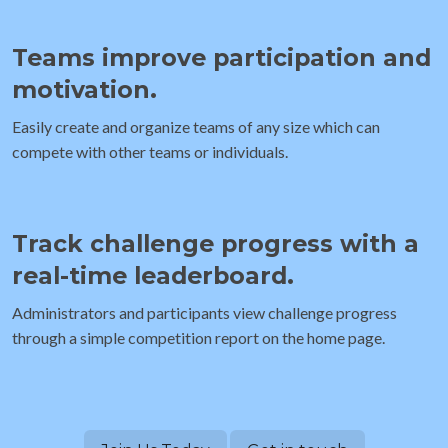
Teams improve participation and
motivation.
Easily create and organize teams of any size which can
compete with other teams or individuals.
Track challenge progress with a
real-time leaderboard.
Administrators and participants view challenge progress
through a simple competition report on the home page.