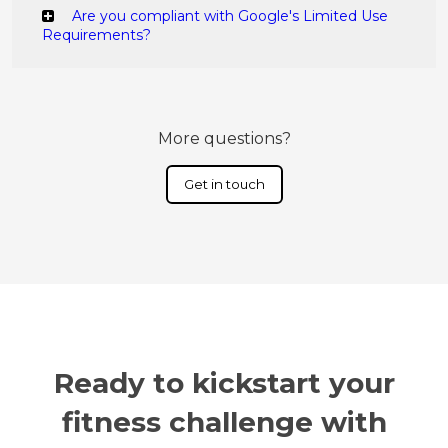
Are you compliant with Google's Limited Use
Requirements?
More questions?
Get in touch
Ready to kickstart your
fitness challenge with