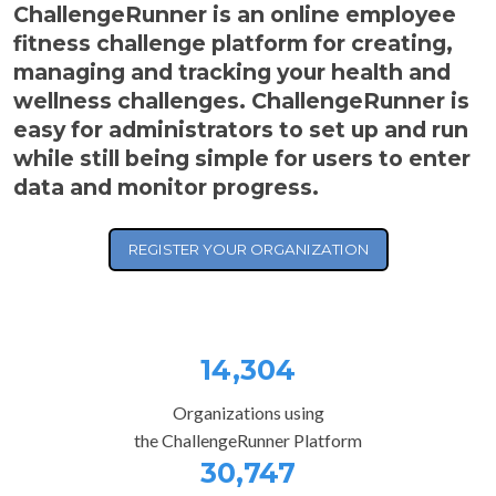
ChallengeRunner is an online employee
fitness challenge platform for creating,
managing and tracking your health and
wellness challenges. ChallengeRunner is
easy for administrators to set up and run
while still being simple for users to enter
data and monitor progress.
REGISTER YOUR ORGANIZATION
14,304
Organizations using
the ChallengeRunner Platform
30,747