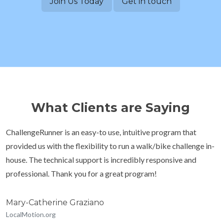
Join Us Today
Get in touch
What Clients are Saying
ChallengeRunner is an easy-to use, intuitive program that
provided us with the flexibility to run a walk/bike challenge in-
house. The technical support is incredibly responsive and
professional. Thank you for a great program!
Mary-Catherine Graziano
LocalMotion.org