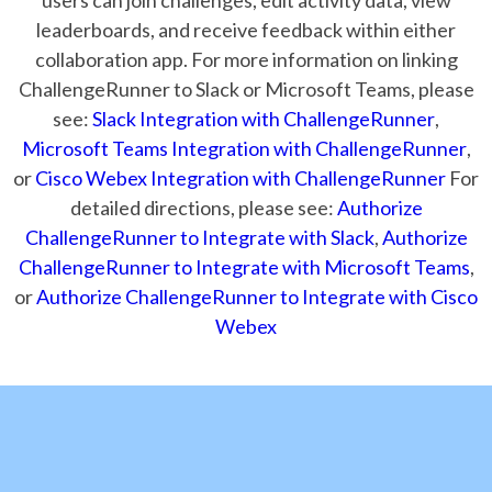
leaderboards, and receive feedback within either
collaboration app. For more information on linking
ChallengeRunner to Slack or Microsoft Teams, please
see:
Slack Integration with ChallengeRunner
,
Microsoft Teams Integration with ChallengeRunner
,
or
Cisco Webex Integration with ChallengeRunner
For
detailed directions, please see:
Authorize
ChallengeRunner to Integrate with Slack
,
Authorize
ChallengeRunner to Integrate with Microsoft Teams
,
or
Authorize ChallengeRunner to Integrate with Cisco
Webex