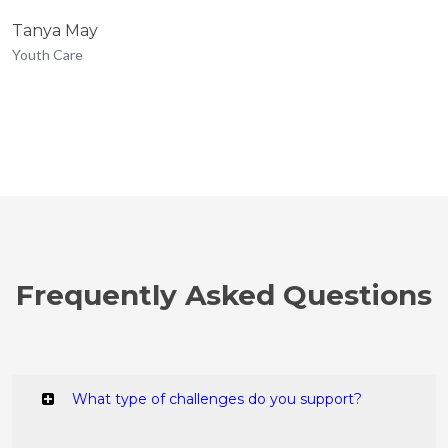
Tanya May
Youth Care
Frequently Asked Questions
What type of challenges do you support?