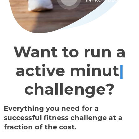
Want to run a
active
|
challenge?
Everything you need for a
successful fitness challenge at a
fraction of the cost.