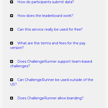
How do participants submit data?
How does the leaderboard work?
Can this service really be used for free?
What are the terms and fees for the pay
version?
Does ChallengeRunner support team-based
challenges?
Can ChallengeRunner be used outside of the
US?
Does ChallengeRunner allow branding?