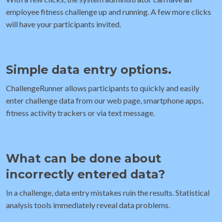
employee fitness challenge up and running. A few more clicks
will have your participants invited.
Simple data entry options.
ChallengeRunner allows participants to quickly and easily
enter challenge data from our web page, smartphone apps,
fitness activity trackers or via text message.
What can be done about
incorrectly entered data?
In a challenge, data entry mistakes ruin the results. Statistical
analysis tools immediately reveal data problems.