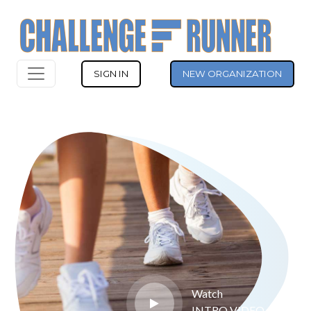
SIGN IN
NEW ORGANIZATION
Watch
INTRO VIDEO