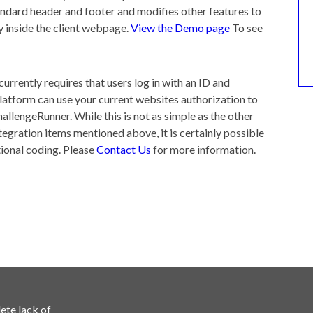
ndard header and footer and modifies other features to
 inside the client webpage.
View the Demo page
To see
currently requires that users log in with an ID and
latform can use your current websites authorization to
allengeRunner. While this is not as simple as the other
egration items mentioned above, it is certainly possible
ional coding. Please
Contact Us
for more information.
ete lack of