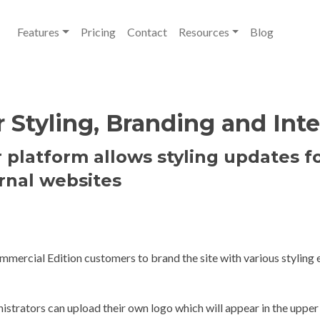
Features
Pricing
Contact
Resources
Blog
Styling, Branding and Inte
platform allows styling updates f
rnal websites
ercial Edition customers to brand the site with various styling e
istrators can upload their own logo which will appear in the upper