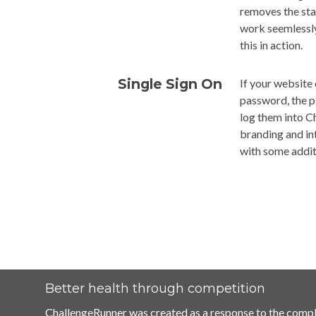
removes the sta
work seemlessly
this in action.
Single Sign On
If your website 
password, the p
log them into Ch
branding and int
with some addit
Better health through competition
ChallengeRunner was created as a response to the compl