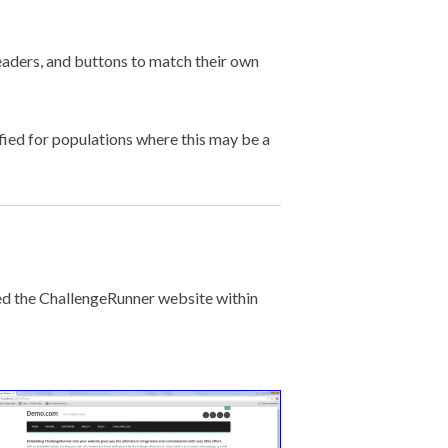
aders, and buttons to match their own
fied for populations where this may be a
ed the ChallengeRunner website within