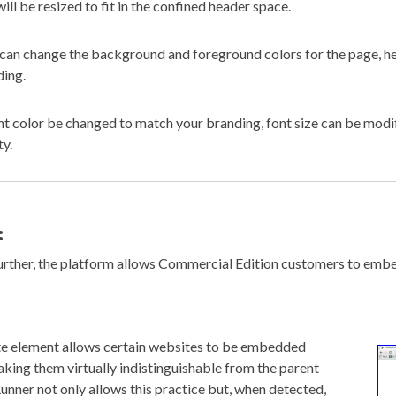
will be resized to fit in the confined header space.
can change the background and foreground colors for the page, he
ing.
nt color be changed to match your branding, font size can be modi
ty.
:
further, the platform allows Commercial Edition customers to emb
e element allows certain websites to be embedded
aking them virtually indistinguishable from the parent
unner not only allows this practice but, when detected,