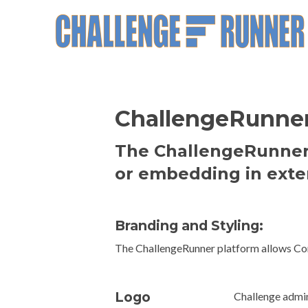
ChallengeRunner 
The ChallengeRunner 
or embedding in exte
Branding and Styling:
The ChallengeRunner platform allows Comm
Logo
Challenge admin