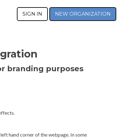
SIGN IN
NEW ORGANIZATION
gration
or branding purposes
ffects.
 left hand corner of the webpage. In some