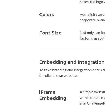
cases, the logo 
Colors
Administrators 
corporate brand
Font Size
Not only can fo
factor in usabili
Embedding and Integration
To take branding and integration a step 
the clients own website.
iFrame
A simple websit
within others m
Embedding
site. ChallengeR