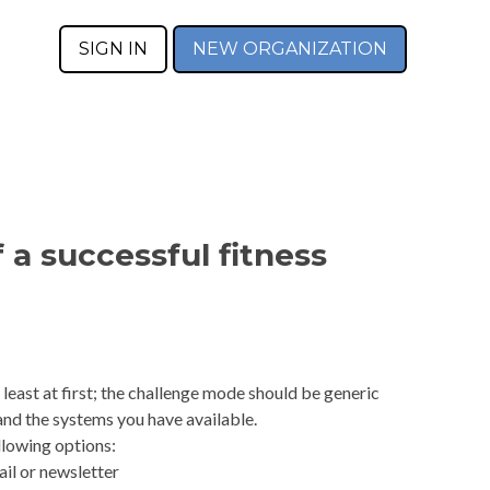
SIGN IN
NEW ORGANIZATION
f a successful fitness
 least at first; the challenge mode should be generic
and the systems you have available.
lowing options:
ail or newsletter