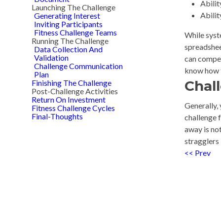
Abilit
Launching The Challenge
Abilit
Generating Interest
Inviting Participants
Fitness Challenge Teams
While syst
Running The Challenge
spreadsheet
Data Collection And
Validation
can compet
Challenge Communication
know how t
Plan
Chal
Finishing The Challenge
Post-Challenge Activities
Return On Investment
Generally, 
Fitness Challenge Cycles
Final-Thoughts
challenge 
away is not
stragglers
<< Prev