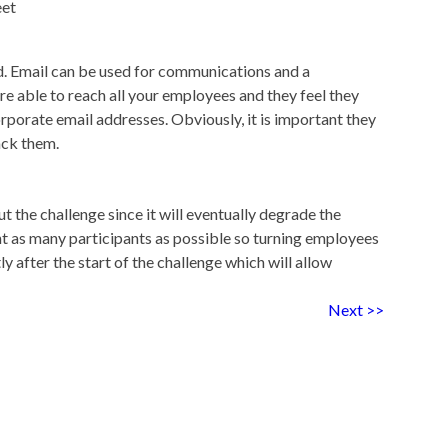
eet
ed. Email can be used for communications and a
re able to reach all your employees and they feel they
porate email addresses. Obviously, it is important they
ack them.
 the challenge since it will eventually degrade the
t as many participants as possible so turning employees
ly after the start of the challenge which will allow
Next >>