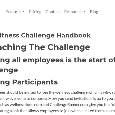
Features
Pricing
Contact
Resources
Blog
itness Challenge Handbook
ching The Challenge
ing all employees is the start o
lenge
ing Participants
es should be invited to join the wellness challenge which is why, at
allow everyone to compete. How you send invitations is up to you 
ch as wellness4one.com and ChallengeRunner.com give you the fol
ting a link that allows employees to join when clicked from an em