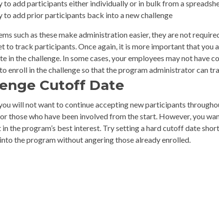
y to add participants either individually or in bulk from a spreadsh
y to add prior participants back into a new challenge
ems such as these make administration easier, they are not requir
 to track participants. Once again, it is more important that you a
e in the challenge. In some cases, your employees may not have cor
o enroll in the challenge so that the program administrator can tr
lenge Cutoff Date
you will not want to continue accepting new participants throughout
for those who have been involved from the start. However, you wan
 in the program’s best interest. Try setting a hard cutoff date short
 into the program without angering those already enrolled.