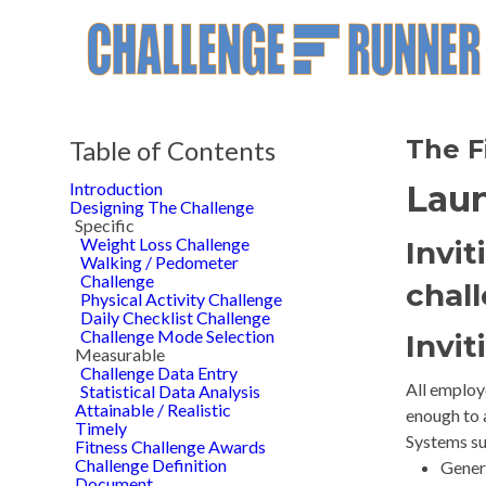
The F
Table of Contents
Introduction
Laun
Designing The Challenge
Specific
Weight Loss Challenge
Invit
Walking / Pedometer
Challenge
chal
Physical Activity Challenge
Daily Checklist Challenge
Challenge Mode Selection
Invit
Measurable
Challenge Data Entry
All employe
Statistical Data Analysis
Attainable / Realistic
enough to 
Timely
Systems su
Fitness Challenge Awards
Challenge Definition
Genera
Document