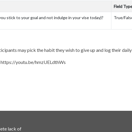
Field Typ
you stick to your goal and not indulge in your vise today)?
True/Fals
icipants may pick the habit they wish to give up and log their dail
: https://youtu.be/hmzUELdthWs
ete lack of