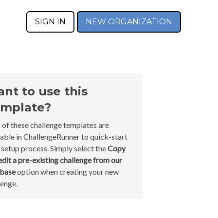
SIGN IN
NEW ORGANIZATION
nt to use this
mplate?
 of these challenge templates are
lable in ChallengeRunner to quick-start
 setup process. Simply select the
Copy
edit a pre-existing challenge from our
abase
option when creating your new
lenge.