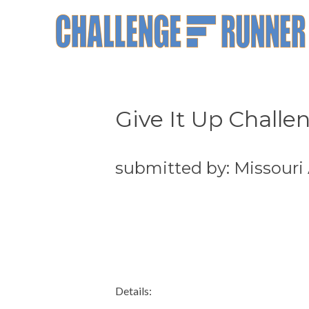
Give It Up Challe
submitted by: Missouri
Details: