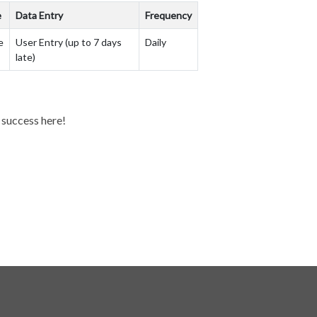
e
Data Entry
Frequency
e
User Entry (up to 7 days
Daily
late)
y success here!