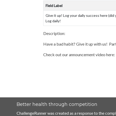
Field Label
Give it up! Log your daily success here (did 
Log daily!
Description:
Have a bad habit? Give it up with us! Part
Check out our announcement video here
Better health through competition
ChallengeRunner was created as a response to the compl