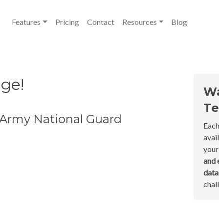
Features
Pricing
Contact
Resources
Blog
nge!
Wa
Te
 Army National Guard
Each
avai
your
and 
dat
chal