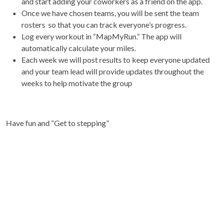
and start adding your coworkers as a friend on the app.
Once we have chosen teams, you will be sent the team
rosters so that you can track everyone’s progress.
Log every workout in “MapMyRun.” The app will
automatically calculate your miles.
Each week we will post results to keep everyone updated
and your team lead will provide updates throughout the
weeks to help motivate the group
Have fun and “Get to stepping”