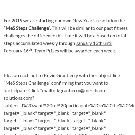
For 2019 we are starting our own New Year’s resolution the
“MeS Steps Challenge”.
This will be similar to our past fitness
challenges the difference this time it will be a based on total
steps accumulated weekly through
January 13th until
th
February 16
. Team Prizes will be awarded each week.
Please reach out to Kevin Granberry with the subject line
“MeS Steps Challenge” confirming that you want to
participate. Click "mailto:kgranberry@merchante-
solutions.com?
subject=I%20want%20to%20particapate%20in%20the%20Me
target="_blank" target="_blank" target="_blank"
target="_blank" target="_blank" target="_blank"
target="_blank" target="_blank" target="_blank"