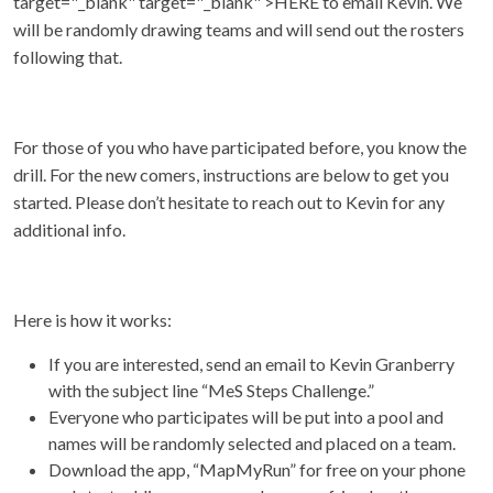
target="_blank" target="_blank" >HERE to email Kevin. We
will be randomly drawing teams and will send out the rosters
following that.
For those of you who have participated before, you know the
drill. For the new comers, instructions are below to get you
started. Please don’t hesitate to reach out to Kevin for any
additional info.
Here is how it works:
If you are interested, send an email to Kevin Granberry
with the subject line “MeS Steps Challenge.”
Everyone who participates will be put into a pool and
names will be randomly selected and placed on a team.
Download the app, “MapMyRun” for free on your phone