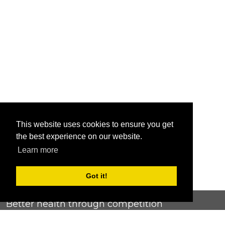
This website uses cookies to ensure you get
the best experience on our website.
Learn more
Got it!
Better health through competition
ChallengeRunner was created as a response to the complete