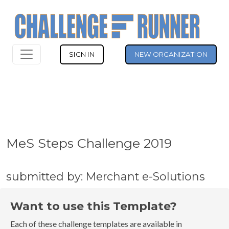
SIGN IN
NEW ORGANIZATION
MeS Steps Challenge 2019
submitted by: Merchant e-Solutions
Want to use this Template?
Each of these challenge templates are available in