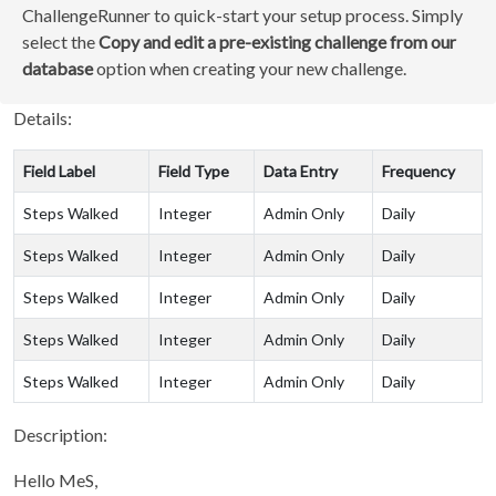
ChallengeRunner to quick-start your setup process. Simply
select the
Copy and edit a pre-existing challenge from our
database
option when creating your new challenge.
Details:
Field Label
Field Type
Data Entry
Frequency
Steps Walked
Integer
Admin Only
Daily
Steps Walked
Integer
Admin Only
Daily
Steps Walked
Integer
Admin Only
Daily
Steps Walked
Integer
Admin Only
Daily
Steps Walked
Integer
Admin Only
Daily
Description:
Hello MeS,