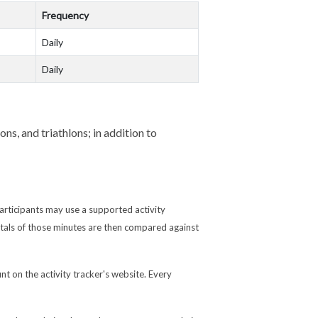
Frequency
Daily
Daily
ns, and triathlons; in addition to
articipants may use a supported activity
otals of those minutes are then compared against
nt on the activity tracker's website. Every