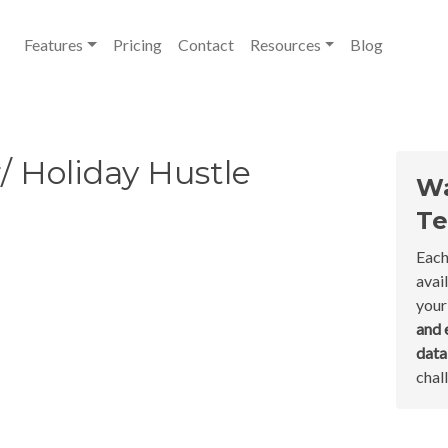
Features
Pricing
Contact
Resources
Blog
/ Holiday Hustle
Wa
Te
Each
avai
your
and 
dat
chal