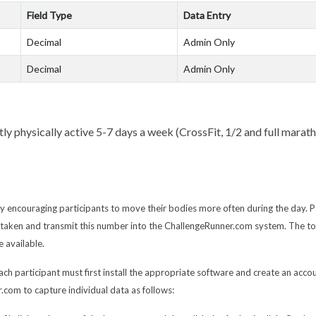
Field Type
Data Entry
Decimal
Admin Only
Decimal
Admin Only
y physically active 5-7 days a week (CrossFit, 1/2 and full maratho
y encouraging participants to move their bodies more often during the day. P
ty taken and transmit this number into the ChallengeRunner.com system. The t
 available.
ach participant must first install the appropriate software and create an accou
.com to capture individual data as follows: