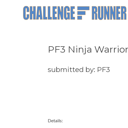
PF3 Ninja Warrior
submitted by: PF3
Details: