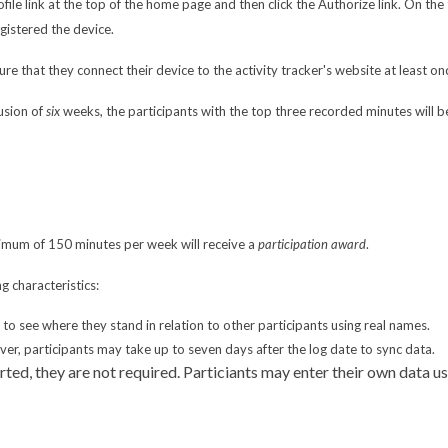
Profile link at the top of the home page and then click the Authorize link. On t
gistered the device.
re that they connect their device to the activity tracker's website at least on
usion of
six
weeks, the participants with the top three recorded minutes will b
nimum of 150 minutes per week will receive a
participation award
.
g characteristics:
e to see where they stand in relation to other participants using real names.
r, participants may take up to seven days after the log date to sync data.
rted, they are not required. Particiants may enter their own data 