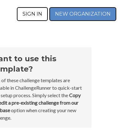
SIGN IN
NEW ORGANIZATION
nt to use this
mplate?
 of these challenge templates are
lable in ChallengeRunner to quick-start
 setup process. Simply select the
Copy
edit a pre-existing challenge from our
abase
option when creating your new
lenge.