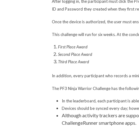
After logging in, the participant must click the 
ID and Password they created when they first re
Once the device is authorized, the user must ensu
This challenge will run for
six
weeks. At the concl
First Place Award
Second Place Award
Third Place Award
In addition, every participant who records a mi
The PF3 Ninja Warrior Challenge has the followin
In the leaderboard, each participant is abl
Devices should be synced every day; howeve
Although activity trackers are suppo
ChallengeRunner smartphone apps.