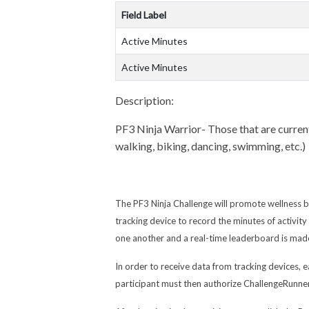
Field Label
Active Minutes
Active Minutes
Description:
PF3 Ninja Warrior- Those that are currentl
walking, biking, dancing, swimming, etc.)
The PF3 Ninja Challenge will promote wellness b
tracking device to record the minutes of activi
one another and a real-time leaderboard is made
In order to receive data from tracking devices, e
participant must then authorize ChallengeRunner