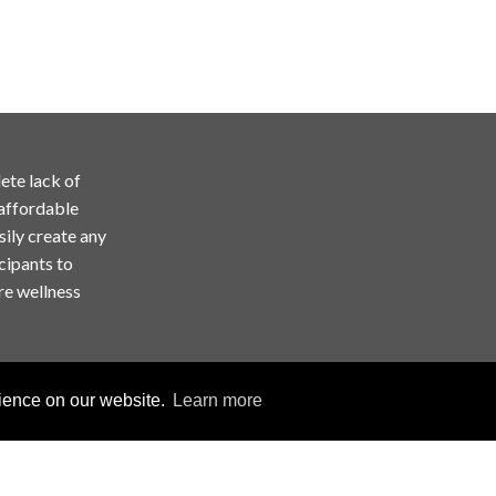
ete lack of
 affordable
sily create any
cipants to
re wellness
rience on our website.
Learn more
Copyright © ChallengeRunner LLC