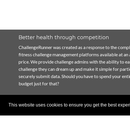
Better health through competition
ChallengeRunner was created as a response to the compl
fitness challenge management platforms available at an
price. We provide challenge admins with the ability to ea
challenge they can dream up and make it simple for parti
securely submit data. Should you have to spend your enti
budget just for that?
This website uses cookies to ensure you get the best expe
Home
Terms of Use
Contact Us
Privacy Policy