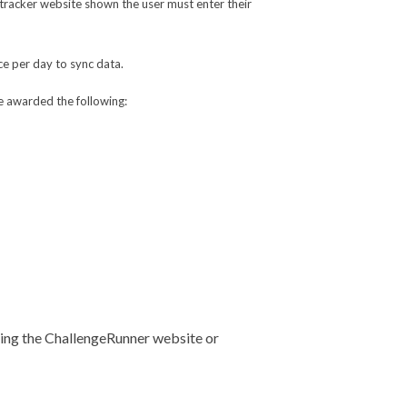
he tracker website shown the user must enter their
ce per day to sync data.
e awarded the following:
using the ChallengeRunner website or