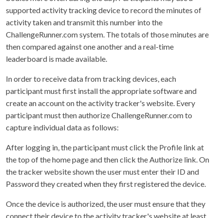
supported activity tracking device to record the minutes of
activity taken and transmit this number into the
ChallengeRunner.com system. The totals of those minutes are
then compared against one another and a real-time
leaderboard is made available.
In order to receive data from tracking devices, each
participant must first install the appropriate software and
create an account on the activity tracker's website. Every
participant must then authorize ChallengeRunner.com to
capture individual data as follows:
After logging in, the participant must click the Profile link at
the top of the home page and then click the Authorize link. On
the tracker website shown the user must enter their ID and
Password they created when they first registered the device.
Once the device is authorized, the user must ensure that they
connect their device to the activity tracker's website at least