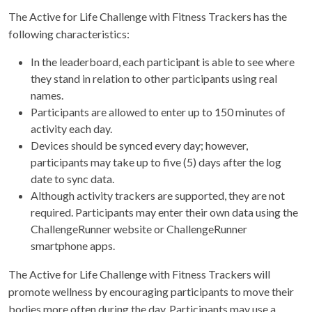
The Active for Life Challenge with Fitness Trackers has the
following characteristics:
In the leaderboard, each participant is able to see where
they stand in relation to other participants using real
names.
Participants are allowed to enter up to 150 minutes of
activity each day.
Devices should be synced every day; however,
participants may take up to five (5) days after the log
date to sync data.
Although activity trackers are supported, they are not
required. Participants may enter their own data using the
ChallengeRunner website or ChallengeRunner
smartphone apps.
The Active for Life Challenge with Fitness Trackers will
promote wellness by encouraging participants to move their
bodies more often during the day. Participants may use a