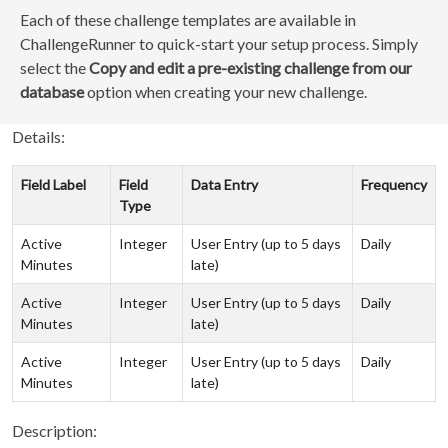
Each of these challenge templates are available in
ChallengeRunner to quick-start your setup process. Simply
select the
Copy and edit a pre-existing challenge from our
database
option when creating your new challenge.
Details:
Field Label
Field
Data Entry
Frequency
Type
Active
Integer
User Entry (up to 5 days
Daily
Minutes
late)
Active
Integer
User Entry (up to 5 days
Daily
Minutes
late)
Active
Integer
User Entry (up to 5 days
Daily
Minutes
late)
Description: