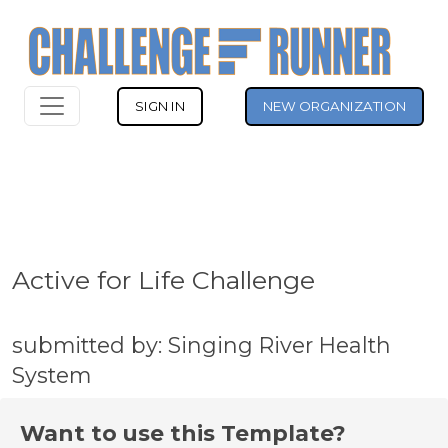
SIGN IN
NEW ORGANIZATION
Active for Life Challenge
submitted by: Singing River Health
System
Want to use this Template?