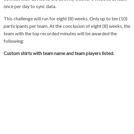
once per day to sync data.
This challenge will run for eight (8) weeks. Only up to ten (10)
participants per team. At the conclusion of eight (8) weeks, the
team with the top recorded minutes will be awarded the
following:
Custom shirts with team name and team players listed.