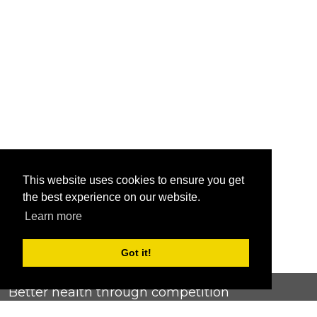
This website uses cookies to ensure you get
the best experience on our website.
Learn more
Got it!
Better health through competition
ChallengeRunner was created as a response to the complete