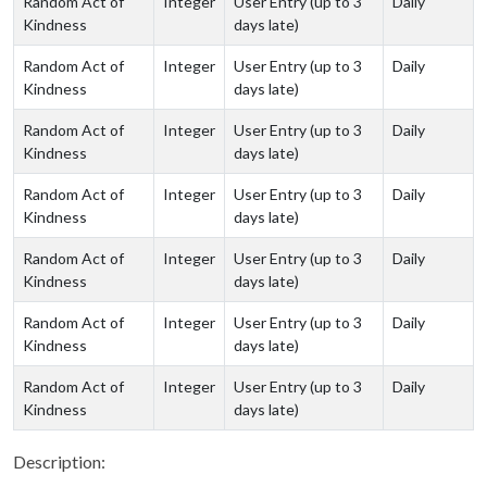
Random Act of
Integer
User Entry (up to 3
Daily
Kindness
days late)
Random Act of
Integer
User Entry (up to 3
Daily
Kindness
days late)
Random Act of
Integer
User Entry (up to 3
Daily
Kindness
days late)
Random Act of
Integer
User Entry (up to 3
Daily
Kindness
days late)
Random Act of
Integer
User Entry (up to 3
Daily
Kindness
days late)
Random Act of
Integer
User Entry (up to 3
Daily
Kindness
days late)
Random Act of
Integer
User Entry (up to 3
Daily
Kindness
days late)
Description: