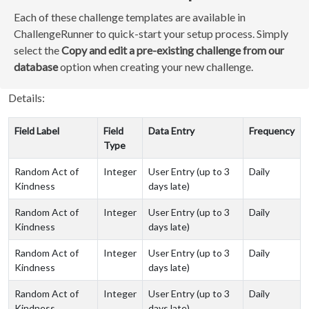
Each of these challenge templates are available in
ChallengeRunner to quick-start your setup process. Simply
select the
Copy and edit a pre-existing challenge from our
database
option when creating your new challenge.
Details:
Field Label
Field
Data Entry
Frequency
Type
Random Act of
Integer
User Entry (up to 3
Daily
Kindness
days late)
Random Act of
Integer
User Entry (up to 3
Daily
Kindness
days late)
Random Act of
Integer
User Entry (up to 3
Daily
Kindness
days late)
Random Act of
Integer
User Entry (up to 3
Daily
Kindness
days late)