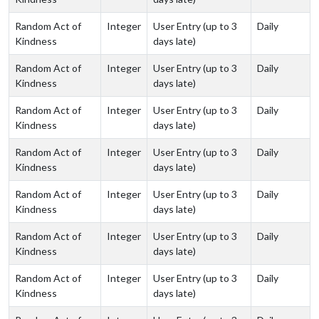
Random Act of
Integer
User Entry (up to 3
Daily
Kindness
days late)
Random Act of
Integer
User Entry (up to 3
Daily
Kindness
days late)
Random Act of
Integer
User Entry (up to 3
Daily
Kindness
days late)
Random Act of
Integer
User Entry (up to 3
Daily
Kindness
days late)
Random Act of
Integer
User Entry (up to 3
Daily
Kindness
days late)
Random Act of
Integer
User Entry (up to 3
Daily
Kindness
days late)
Random Act of
Integer
User Entry (up to 3
Daily
Kindness
days late)