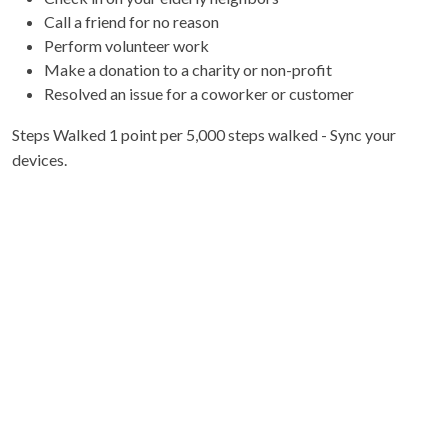
Call a friend for no reason
Perform volunteer work
Make a donation to a charity or non-profit
Resolved an issue for a coworker or customer
Steps Walked 1 point per 5,000 steps walked - Sync your
devices.