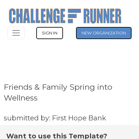
SIGN IN
NEW ORGANIZATION
Friends & Family Spring into
Wellness
submitted by: First Hope Bank
Want to use this Template?