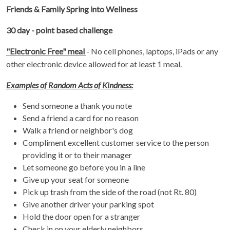
Friends & Family Spring into Wellness
30 day - point based challenge
"Electronic Free" meal
- No cell phones, laptops, iPads or any
other electronic device allowed for at least 1 meal.
Examples of Random Acts of Kindness:
Send someone a thank you note
Send a friend a card for no reason
Walk a friend or neighbor's dog
Compliment excellent customer service to the person
providing it or to their manager
Let someone go before you in a line
Give up your seat for someone
Pick up trash from the side of the road (not Rt. 80)
Give another driver your parking spot
Hold the door open for a stranger
Check in on your elderly neighbors