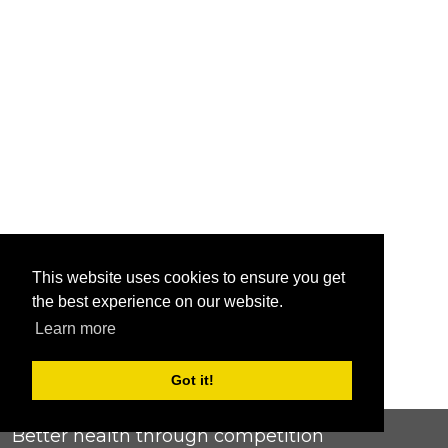
This website uses cookies to ensure you get
the best experience on our website.
Learn more
Got it!
Better health through competition