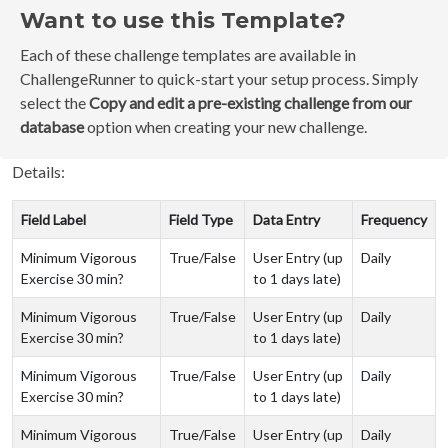
Want to use this Template?
Each of these challenge templates are available in
ChallengeRunner to quick-start your setup process. Simply
select the
Copy and edit a pre-existing challenge from our
database
option when creating your new challenge.
Details:
Field Label
Field Type
Data Entry
Frequency
Minimum Vigorous
True/False
User Entry (up
Daily
Exercise 30 min?
to 1 days late)
Minimum Vigorous
True/False
User Entry (up
Daily
Exercise 30 min?
to 1 days late)
Minimum Vigorous
True/False
User Entry (up
Daily
Exercise 30 min?
to 1 days late)
Minimum Vigorous
True/False
User Entry (up
Daily