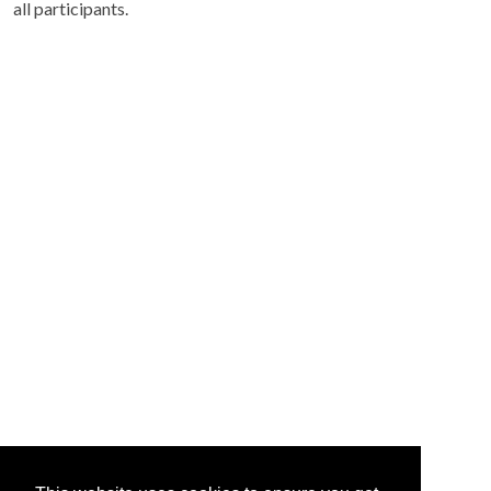
all participants.