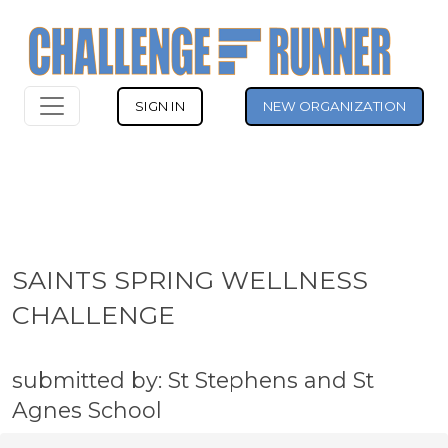
SIGN IN
NEW ORGANIZATION
SAINTS SPRING WELLNESS
CHALLENGE
submitted by: St Stephens and St
Agnes School