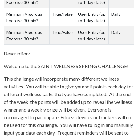
Exercise 30 min?
to 1 days late)
Minimum Vigorous
True/False
User Entry (up
Daily
Exercise 30 min?
to 1 days late)
Minimum Vigorous
True/False
User Entry (up
Daily
Exercise 30 min?
to 1 days late)
Description:
Welcome to the SAINT WELLNESS SPRING CHALLENGE!
This challenge will incorporate many different wellness
activities. You will be able to give yourself points each day for
different wellness tasks that you have completed. At the end
of the week, the points will be added up to reveal the wellness
winner and a weekly prize will be given. Everyone is
encouraged to participate. Fitness devices or trackers will not
be used for this challenge. You will have to log in and manually
input your data each day. Frequent reminders will be sent to