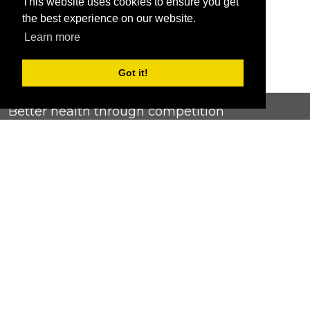
This website uses cookies to ensure you get
the best experience on our website.
Learn more
Got it!
Better health through competition
ChallengeRunner was created as a response to the complete
lack of fitness challenge management platforms available at
an affordable price. We provide challenge admins with the
ability to easily create any challenge they can dream up and
make it simple for participants to securely submit data. Should
you have to spend your entire wellness budget just for that?