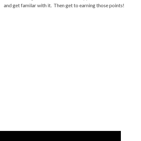
and get familar with it. Then get to earning those points!