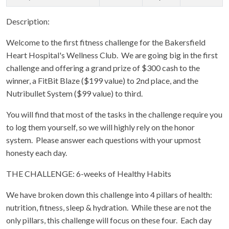
Description:
Welcome to the first fitness challenge for the Bakersfield
Heart Hospital's Wellness Club. We are going big in the first
challenge and offering a grand prize of $300 cash to the
winner, a FitBit Blaze ($199 value) to 2nd place, and the
Nutribullet System ($99 value) to third.
You will find that most of the tasks in the challenge require you
to log them yourself, so we will highly rely on the honor
system. Please answer each questions with your upmost
honesty each day.
THE CHALLENGE: 6-weeks of Healthy Habits
We have broken down this challenge into 4 pillars of health:
nutrition, fitness, sleep & hydration. While these are not the
only pillars, this challenge will focus on these four. Each day