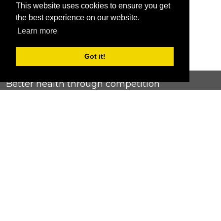
This website uses cookies to ensure you get
the best experience on our website.
Learn more
Got it!
Better health through competition
ChallengeRunner was created as a response to the complete
lack of fitness challenge management platforms available at
an affordable price. We provide challenge admins with the
ability to easily create any challenge they can dream up and
make it simple for participants to securely submit data. Should
you have to spend your entire wellness budget just for that?