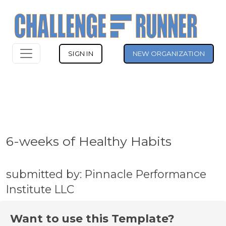
SIGN IN
NEW ORGANIZATION
6-weeks of Healthy Habits
submitted by: Pinnacle Performance
Institute LLC
Want to use this Template?