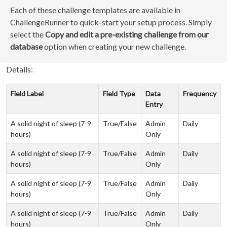
Each of these challenge templates are available in
ChallengeRunner to quick-start your setup process. Simply
select the
Copy and edit a pre-existing challenge from our
database
option when creating your new challenge.
Details:
Field Label
Field Type
Data
Frequency
Entry
A solid night of sleep (7-9
True/False
Admin
Daily
hours)
Only
A solid night of sleep (7-9
True/False
Admin
Daily
hours)
Only
A solid night of sleep (7-9
True/False
Admin
Daily
hours)
Only
A solid night of sleep (7-9
True/False
Admin
Daily
hours)
Only