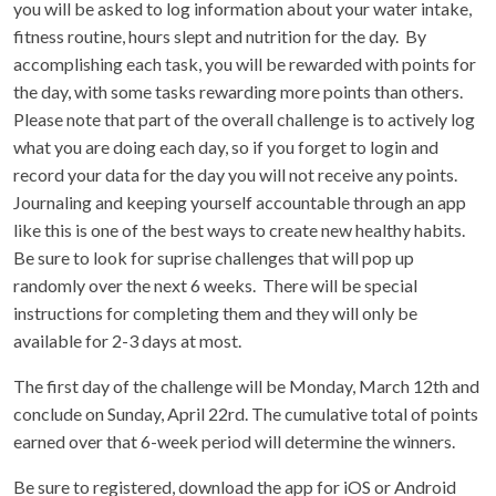
you will be asked to log information about your water intake,
fitness routine, hours slept and nutrition for the day. By
accomplishing each task, you will be rewarded with points for
the day, with some tasks rewarding more points than others.
Please note that part of the overall challenge is to actively log
what you are doing each day, so if you forget to login and
record your data for the day you will not receive any points.
Journaling and keeping yourself accountable through an app
like this is one of the best ways to create new healthy habits.
Be sure to look for suprise challenges that will pop up
randomly over the next 6 weeks. There will be special
instructions for completing them and they will only be
available for 2-3 days at most.
The first day of the challenge will be Monday, March 12th and
conclude on Sunday, April 22rd. The cumulative total of points
earned over that 6-week period will determine the winners.
Be sure to registered, download the app for iOS or Android