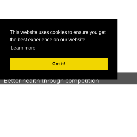
This website uses cookies to ensure you get
the best experience on our website.
Learn more
Got it!
Better health through competition
ChallengeRunner was created as a response to the complete
lack of fitness challenge management platforms available at
an affordable price. We provide challenge admins with the
ability to easily create any challenge they can dream up and
make it simple for participants to securely submit data. Should
you have to spend your entire wellness budget just for that?