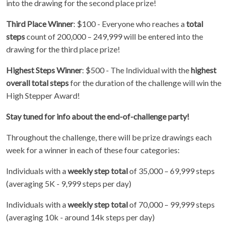
into the drawing for the second place prize!
Third Place Winner
: $100 - Everyone who reaches a
total
steps
count of 200,000 – 249,999 will be entered into the
drawing for the third place prize!
Highest Steps Winner
: $500 - The Individual with the
highest
overall total steps
for the duration of the challenge will win the
High Stepper Award!
Stay tuned for info about the end-of-challenge party!
Throughout the challenge, there will be prize drawings each
week for a winner in each of these four categories:
Individuals with a
weekly step total
of 35,000 – 69,999 steps
(averaging 5K - 9,999 steps per day)
Individuals with a
weekly step total
of 70,000 – 99,999 steps
(averaging 10k - around 14k steps per day)