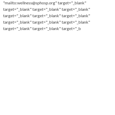
"mailto:wellness@sphosp.org" target="_blank"
target="_blank" target="_blank" target="_blank"
target="_blank" target="_blank" target="_blank"
target="_blank" target="_blank" target="_blank"
target="_blank" target="_blank" target="_b