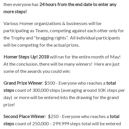
then everyone has
24 hours from the end date to enter any
more steps!
Various Homer organizations & businesses will be
participating as Teams, competing against each other only for
the Trophy and “bragging rights”. All individual participants
will be competing for the actual prizes.
Homer Steps Up! 2018
will run for the entire month of May!
At the conclusion, there will be many winners! Here are just
some of the awards you could win:
Grand Prize Winner
: $500 - Everyone who reaches a
total
steps
count of 300,000 steps (averaging around 10K steps per
day) or more will be entered into the drawing for the grand
prize!
Second Place Winner
: $250 - Everyone who reaches a
total
steps
count of 250,000 – 299,999 steps total will be entered