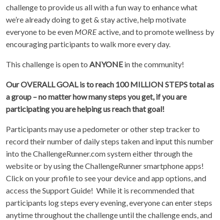
challenge to provide us all with a fun way to enhance what
we’re already doing to get & stay active, help motivate
everyone to be even
MORE
active, and to promote wellness by
encouraging participants to walk more every day.
This challenge is open to
ANYONE
in the community!
Our OVERALL GOAL is to reach 100 MILLION STEPS total as
a group – no matter how many steps you get, if you are
participating you are helping us reach that goal!
Participants may use a pedometer or other step tracker to
record their number of daily steps taken and input this number
into the ChallengeRunner.com system either through the
website or by using the ChallengeRunner smartphone apps!
Click on your profile to see your device and app options, and
access the Support Guide! While it is recommended that
participants log steps every evening, everyone can enter steps
anytime throughout the challenge until the challenge ends, and