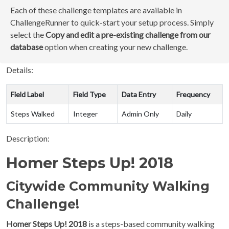
Each of these challenge templates are available in
ChallengeRunner to quick-start your setup process. Simply
select the
Copy and edit a pre-existing challenge from our
database
option when creating your new challenge.
Details:
Field Label
Field Type
Data Entry
Frequency
Steps Walked
Integer
Admin Only
Daily
Description:
Homer Steps Up! 2018
Citywide Community Walking
Challenge!
Homer Steps Up! 2018
is a steps-based community walking