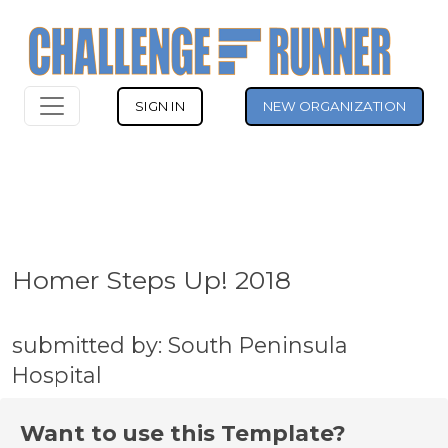
SIGN IN
NEW ORGANIZATION
Homer Steps Up! 2018
submitted by: South Peninsula
Hospital
Want to use this Template?