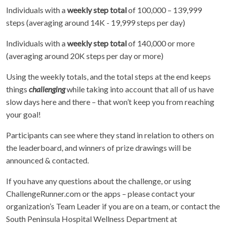
Individuals with a
weekly step total
of 100,000 – 139,999
steps (averaging around 14K - 19,999 steps per day)
Individuals with a
weekly step total
of 140,000 or more
(averaging around 20K steps per day or more)
Using the weekly totals, and the total steps at the end keeps
things
challenging
while taking into account that all of us have
slow days here and there – that won’t keep you from reaching
your goal!
Participants can see where they stand in relation to others on
the leaderboard, and winners of prize drawings will be
announced & contacted.
If you have any questions about the challenge, or using
ChallengeRunner.com or the apps – please contact your
organization’s Team Leader if you are on a team, or contact the
South Peninsula Hospital Wellness Department at