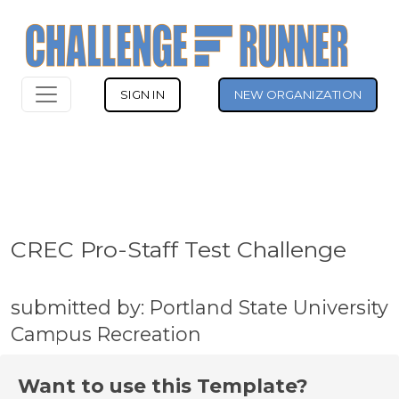
SIGN IN
NEW ORGANIZATION
CREC Pro-Staff Test Challenge
submitted by: Portland State University
Campus Recreation
Want to use this Template?