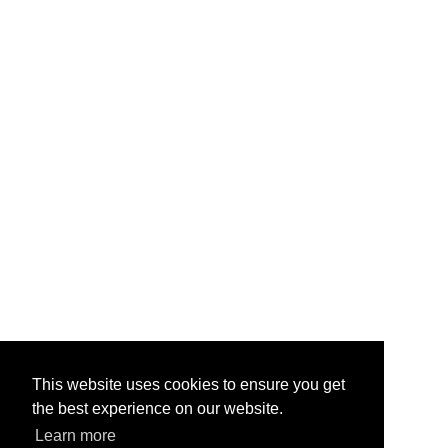
This website uses cookies to ensure you get
the best experience on our website.
Learn more