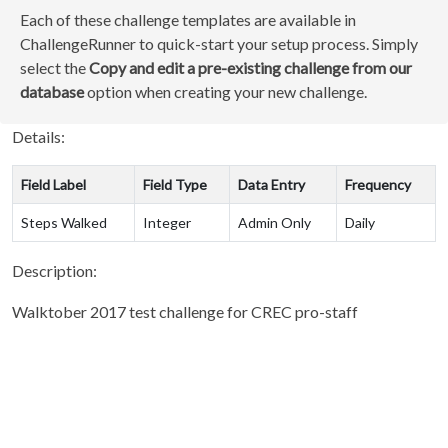
Each of these challenge templates are available in
ChallengeRunner to quick-start your setup process. Simply
select the
Copy and edit a pre-existing challenge from our
database
option when creating your new challenge.
Details:
Field Label
Field Type
Data Entry
Frequency
Steps Walked
Integer
Admin Only
Daily
Description:
Walktober 2017 test challenge for CREC pro-staff