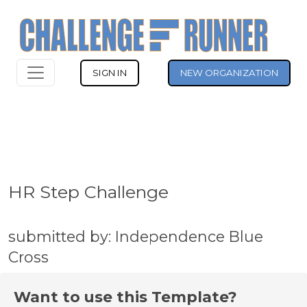
SIGN IN
NEW ORGANIZATION
HR Step Challenge
submitted by: Independence Blue
Cross
Want to use this Template?