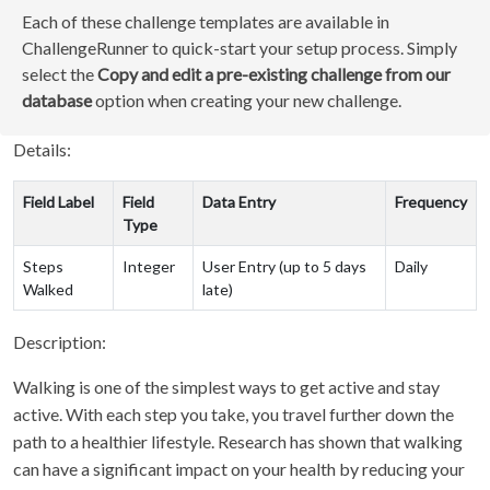
Each of these challenge templates are available in
ChallengeRunner to quick-start your setup process. Simply
select the
Copy and edit a pre-existing challenge from our
database
option when creating your new challenge.
Details:
Field Label
Field
Data Entry
Frequency
Type
Steps
Integer
User Entry (up to 5 days
Daily
Walked
late)
Description:
Walking is one of the simplest ways to get active and stay
active. With each step you take, you travel further down the
path to a healthier lifestyle. Research has shown that walking
can have a significant impact on your health by reducing your