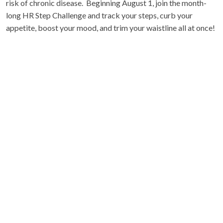
risk of chronic disease. Beginning August 1, join the month-
long HR Step Challenge and track your steps, curb your
appetite, boost your mood, and trim your waistline all at once!