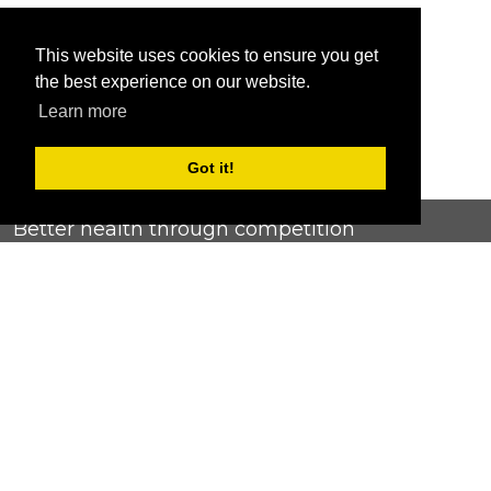
This website uses cookies to ensure you get
the best experience on our website.
Learn more
Got it!
Better health through competition
ChallengeRunner was created as a response to the complete
lack of fitness challenge management platforms available at
an affordable price. We provide challenge admins with the
ability to easily create any challenge they can dream up and
make it simple for participants to securely submit data. Should
you have to spend your entire wellness budget just for that?