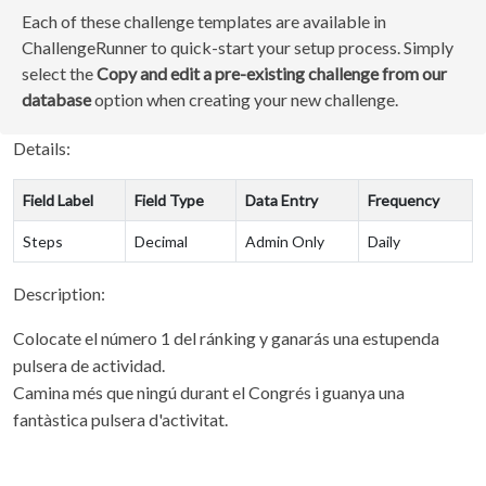
Each of these challenge templates are available in
ChallengeRunner to quick-start your setup process. Simply
select the
Copy and edit a pre-existing challenge from our
database
option when creating your new challenge.
Details:
Field Label
Field Type
Data Entry
Frequency
Steps
Decimal
Admin Only
Daily
Description:
Colocate el número 1 del ránking y ganarás una estupenda
pulsera de actividad.
Camina més que ningú durant el Congrés i guanya una
fantàstica pulsera d'activitat.