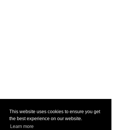
This website uses cookies to ensure you get
the best experience on our website.
Learn more