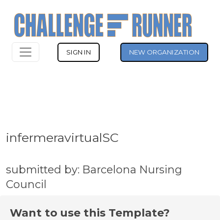
SIGN IN
NEW ORGANIZATION
infermeravirtualSC
submitted by: Barcelona Nursing
Council
Want to use this Template?