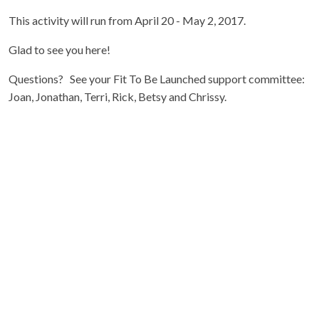
This activity will run from April 20 - May 2, 2017.
Glad to see you here!
Questions? See your Fit To Be Launched support committee:
Joan, Jonathan, Terri, Rick, Betsy and Chrissy.