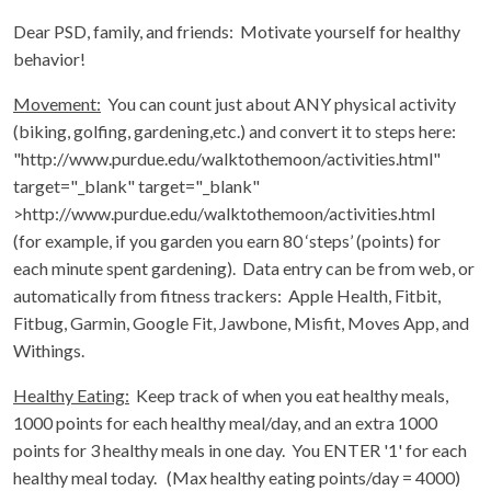
Dear PSD, family, and friends: Motivate yourself for healthy
behavior!
Movement:
You can count just about ANY physical activity
(biking, golfing, gardening,etc.) and convert it to steps here:
"http://www.purdue.edu/walktothemoon/activities.html"
target="_blank" target="_blank"
>http://www.purdue.edu/walktothemoon/activities.html
(for example, if you garden you earn 80 ‘steps’ (points) for
each minute spent gardening). Data entry can be from web, or
automatically from fitness trackers: Apple Health, Fitbit,
Fitbug, Garmin, Google Fit, Jawbone, Misfit, Moves App, and
Withings.
Healthy Eating:
Keep track of when you eat healthy meals,
1000 points for each healthy meal/day, and an extra 1000
points for 3 healthy meals in one day. You ENTER '1' for each
healthy meal today. (Max healthy eating points/day = 4000)