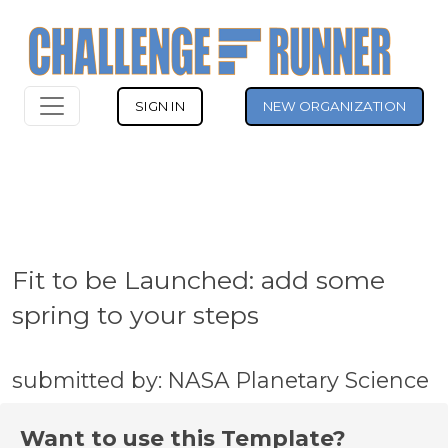
SIGN IN
NEW ORGANIZATION
Fit to be Launched: add some
spring to your steps
submitted by: NASA Planetary Science
Want to use this Template?