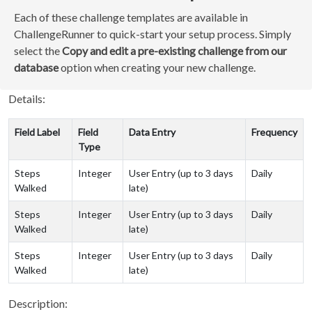
Each of these challenge templates are available in
ChallengeRunner to quick-start your setup process. Simply
select the
Copy and edit a pre-existing challenge from our
database
option when creating your new challenge.
Details:
Field Label
Field
Data Entry
Frequency
Type
Steps
Integer
User Entry (up to 3 days
Daily
Walked
late)
Steps
Integer
User Entry (up to 3 days
Daily
Walked
late)
Steps
Integer
User Entry (up to 3 days
Daily
Walked
late)
Description: