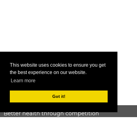
This website uses cookies to ensure you get
the best experience on our website.
Learn more
Got it!
Better health through competition
ChallengeRunner was created as a response to the complete
lack of fitness challenge management platforms available at