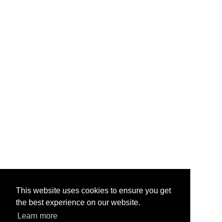
This website uses cookies to ensure you get
the best experience on our website.
Learn more