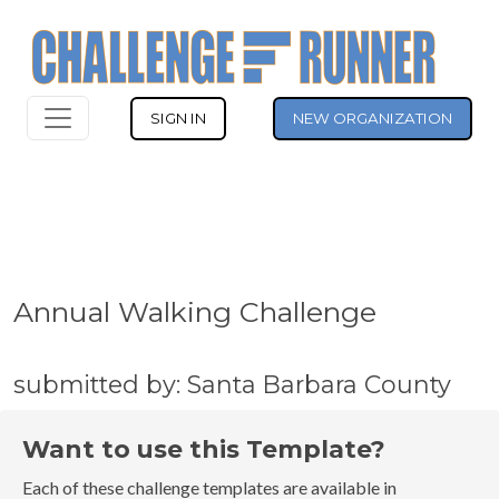
SIGN IN
NEW ORGANIZATION
Annual Walking Challenge
submitted by: Santa Barbara County
Want to use this Template?
Each of these challenge templates are available in