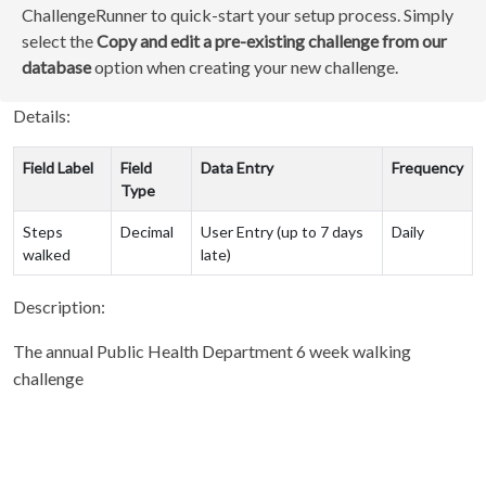
ChallengeRunner to quick-start your setup process. Simply
select the
Copy and edit a pre-existing challenge from our
database
option when creating your new challenge.
Details:
Field Label
Field
Data Entry
Frequency
Type
Steps
Decimal
User Entry (up to 7 days
Daily
walked
late)
Description:
The annual Public Health Department 6 week walking
challenge