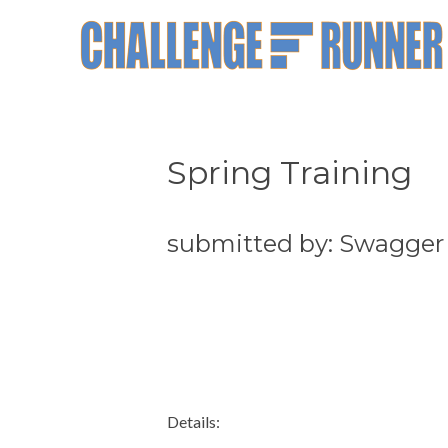
Spring Training
submitted by: Swagger
Details: