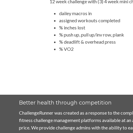
12 week challenge with (3) 4 week mini c
dailey macros in
assigned workouts completed
% inches lost
% push up, pull up/inv row, plank
% deadlift & overhead press
% VO2
Better health through competition
ChallengeRunner was created as a response to the compl
fitness challenge management platforms available at an
price. We provide challenge admins with the ability to ea