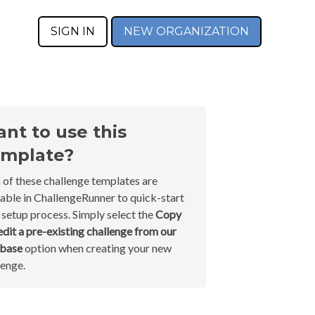
SIGN IN
NEW ORGANIZATION
nt to use this
mplate?
 of these challenge templates are
lable in ChallengeRunner to quick-start
 setup process. Simply select the
Copy
edit a pre-existing challenge from our
abase
option when creating your new
lenge.