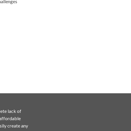
hallenges
ete lack of
 affordable
sily create any