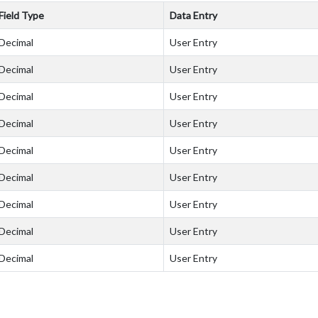
Field Type
Data Entry
Decimal
User Entry
Decimal
User Entry
Decimal
User Entry
Decimal
User Entry
Decimal
User Entry
Decimal
User Entry
Decimal
User Entry
Decimal
User Entry
Decimal
User Entry