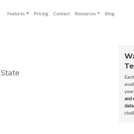
Features
Pricing
Contact
Resources
Blog
Wa
Te
 State
Each
avai
your
and 
dat
chal