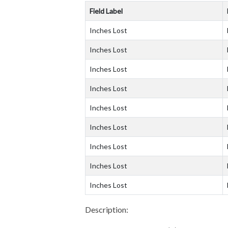
Field Label
Inches Lost
Inches Lost
Inches Lost
Inches Lost
Inches Lost
Inches Lost
Inches Lost
Inches Lost
Inches Lost
Description: