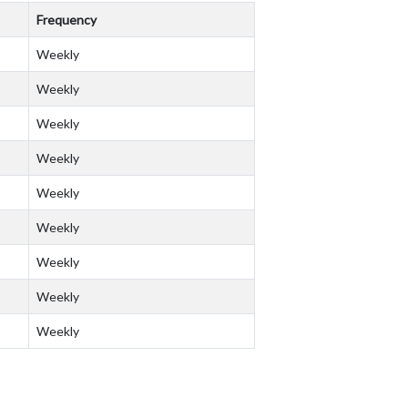
Frequency
Weekly
Weekly
Weekly
Weekly
Weekly
Weekly
Weekly
Weekly
Weekly