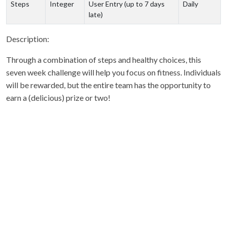
Steps
Integer
User Entry (up to 7 days
Daily
late)
Description:
Through a combination of steps and healthy choices, this
seven week challenge will help you focus on fitness. Individuals
will be rewarded, but the entire team has the opportunity to
earn a (delicious) prize or two!