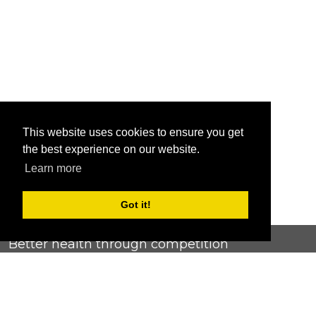
This website uses cookies to ensure you get
the best experience on our website.
Learn more
Got it!
Better health through competition
ChallengeRunner was created as a response to the complete
lack of fitness challenge management platforms available at
an affordable price. We provide challenge admins with the