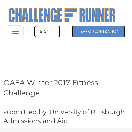
SIGN IN
NEW ORGANIZATION
OAFA Winter 2017 Fitness
Challenge
submitted by: University of Pittsburgh
Admissions and Aid