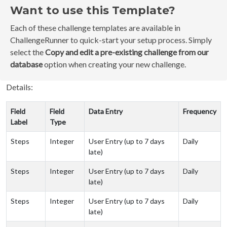
Want to use this Template?
Each of these challenge templates are available in
ChallengeRunner to quick-start your setup process. Simply
select the
Copy and edit a pre-existing challenge from our
database
option when creating your new challenge.
Details:
Field
Field
Data Entry
Frequency
Label
Type
Steps
Integer
User Entry (up to 7 days
Daily
late)
Steps
Integer
User Entry (up to 7 days
Daily
late)
Steps
Integer
User Entry (up to 7 days
Daily
late)