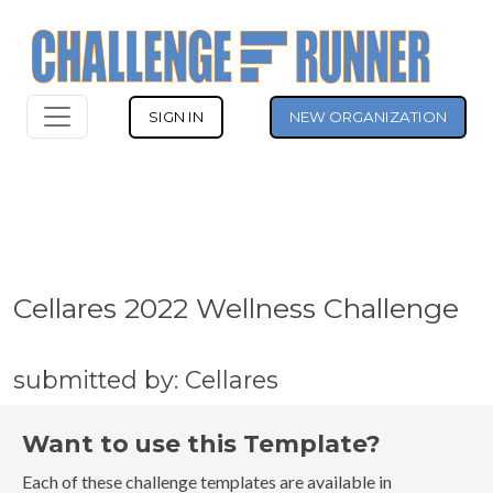
SIGN IN
NEW ORGANIZATION
Cellares 2022 Wellness Challenge
submitted by: Cellares
Want to use this Template?
Each of these challenge templates are available in