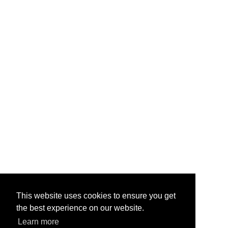
This website uses cookies to ensure you get
the best experience on our website.
Learn more