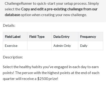
ChallengeRunner to quick-start your setup process. Simply
select the
Copy and edit a pre-existing challenge from our
database
option when creating your new challenge.
Details:
Field Label
Field Type
Data Entry
Frequency
Exercise
Admin Only
Daily
Description:
Select the healthy habits you've engaged in each day to earn
points! The person with the highest points at the end of each
quarter will receive a $2500 prize!