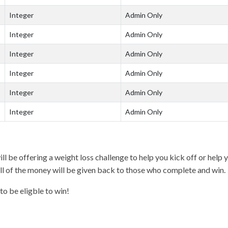
Integer
Admin Only
Integer
Admin Only
Integer
Admin Only
Integer
Admin Only
Integer
Admin Only
Integer
Admin Only
l be offering a weight loss challenge to help you kick off or hel
all of the money will be given back to those who complete and win.
to be eligble to win!