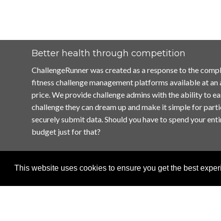
Better health through competition
ChallengeRunner was created as a response to the compl
fitness challenge management platforms available at an
price. We provide challenge admins with the ability to ea
challenge they can dream up and make it simple for parti
securely submit data. Should you have to spend your enti
budget just for that?
This website uses cookies to ensure you get the best expe
Home
Terms of Use
Contact Us
Privacy Policy