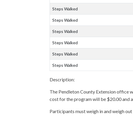
Steps Walked
Steps Walked
Steps Walked
Steps Walked
Steps Walked
Steps Walked
Description:
The Pendleton County Extension office wil
cost for the program will be $20.00 and 
Participants must weigh in and weigh out 