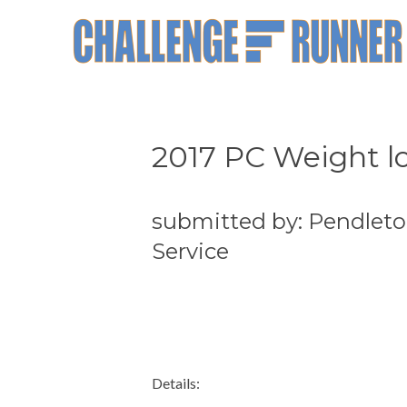
2017 PC Weight lo
submitted by: Pendleto
Service
Details: