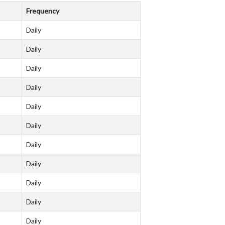
Frequency
Daily
Daily
Daily
Daily
Daily
Daily
Daily
Daily
Daily
Daily
Daily