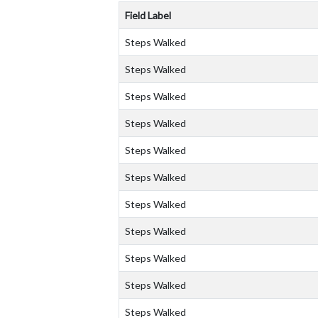
Field Label
Steps Walked
Steps Walked
Steps Walked
Steps Walked
Steps Walked
Steps Walked
Steps Walked
Steps Walked
Steps Walked
Steps Walked
Steps Walked