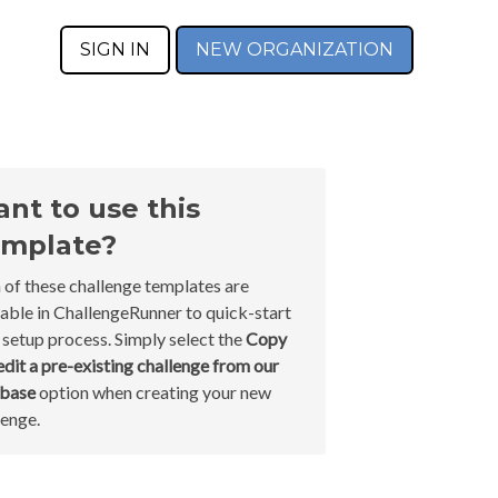
SIGN IN
NEW ORGANIZATION
nt to use this
mplate?
 of these challenge templates are
lable in ChallengeRunner to quick-start
 setup process. Simply select the
Copy
edit a pre-existing challenge from our
abase
option when creating your new
lenge.