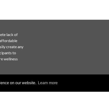
ete lack of
 affordable
sily create any
cipants to
re wellness
rience on our website.
Learn more
Copyright © ChallengeRunner LLC