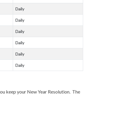
Daily
Daily
Daily
Daily
Daily
Daily
p you keep your New Year Resolution. The