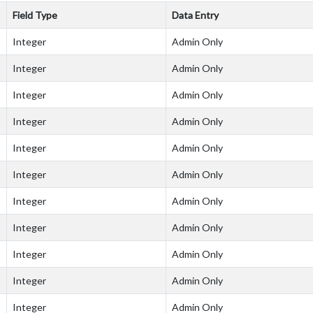
Field Type
Data Entry
Integer
Admin Only
Integer
Admin Only
Integer
Admin Only
Integer
Admin Only
Integer
Admin Only
Integer
Admin Only
Integer
Admin Only
Integer
Admin Only
Integer
Admin Only
Integer
Admin Only
Integer
Admin Only