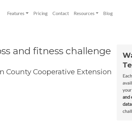
Features
Pricing
Contact
Resources
Blog
ss and fitness challenge
Wa
Te
n County Cooperative Extension
Each
avai
your
and 
dat
chal