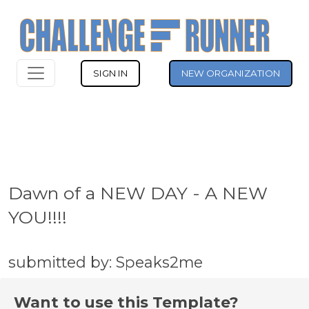
SIGN IN
NEW ORGANIZATION
Dawn of a NEW DAY - A NEW
YOU!!!!
submitted by: Speaks2me
Want to use this Template?