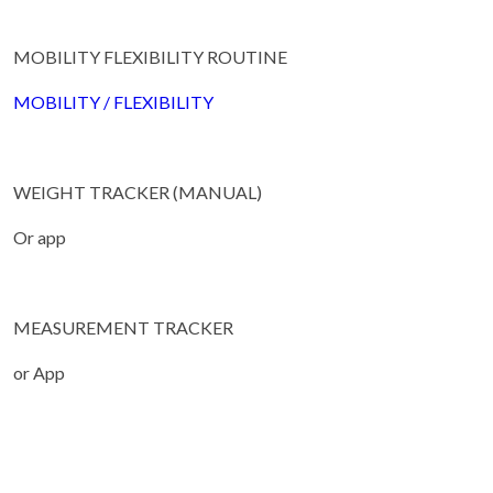
MOBILITY FLEXIBILITY ROUTINE
MOBILITY / FLEXIBILITY
WEIGHT TRACKER (MANUAL)
Or app
MEASUREMENT TRACKER
or App