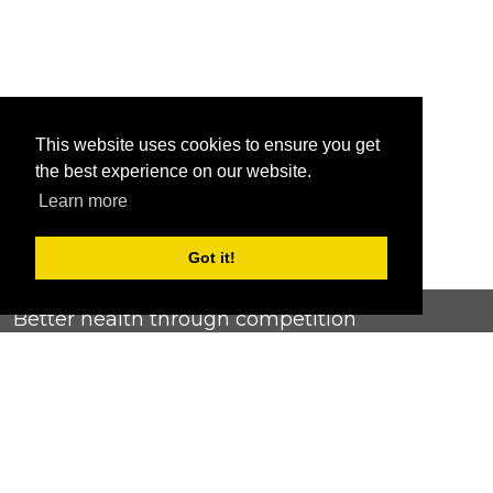
This website uses cookies to ensure you get
the best experience on our website.
Learn more
Got it!
Better health through competition
ChallengeRunner was created as a response to the complete
lack of fitness challenge management platforms available at
an affordable price. We provide challenge admins with the
ability to easily create any challenge they can dream up and
make it simple for participants to securely submit data. Should