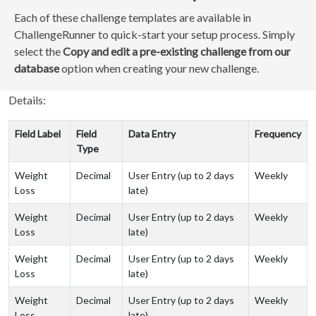
Each of these challenge templates are available in
ChallengeRunner to quick-start your setup process. Simply
select the
Copy and edit a pre-existing challenge from our
database
option when creating your new challenge.
Details:
Field Label
Field
Data Entry
Frequency
Type
Weight
Decimal
User Entry (up to 2 days
Weekly
Loss
late)
Weight
Decimal
User Entry (up to 2 days
Weekly
Loss
late)
Weight
Decimal
User Entry (up to 2 days
Weekly
Loss
late)
Weight
Decimal
User Entry (up to 2 days
Weekly
Loss
late)