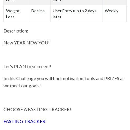
Weight
Decimal
User Entry (up to 2 days
Weekly
Loss
late)
Description:
New YEAR NEW YOU!
Let's PLAN to succeed!!
In this Challenge you will find motivation, tools and PRIZES as
we meet our goals!
CHOOSE A FASTING TRACKER!
FASTING TRACKER