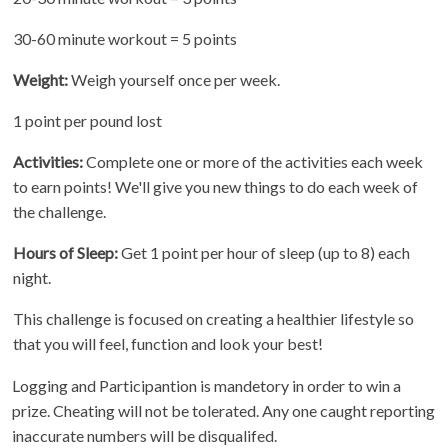
30-60 minute workout = 5 points
Weight:
Weigh yourself once per week.
1 point per pound lost
Activities:
Complete one or more of the activities each week
to earn points! We'll give you new things to do each week of
the challenge.
Hours of Sleep:
Get 1 point per hour of sleep (up to 8) each
night.
This challenge is focused on creating a healthier lifestyle so
that you will feel, function and look your best!
Logging and Participantion is mandetory in order to win a
prize. Cheating will not be tolerated. Any one caught reporting
inaccurate numbers will be disqualifed.