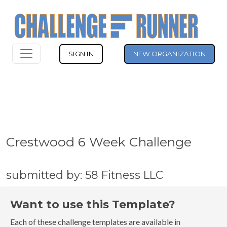
SIGN IN
NEW ORGANIZATION
Crestwood 6 Week Challenge
submitted by: 58 Fitness LLC
Want to use this Template?
Each of these challenge templates are available in