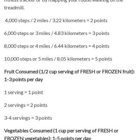
treadmill.
4,000 steps / 2 miles / 3.22 kilometers = 2 points
6,000 steps or 3 miles / 4.83 kilometers = 3 points
8,000 steps or 4 miles / 6.44 kilometers = 4 points
10,000 steps or 5 miles / 8.05 kilometers = 5 points
Fruit Consumed
(1/2 cup serving of FRESH or FROZEN fruit):
1-3 points per day
1 serving = 1 point
2 servings = 2 points
3-4 servings = 3 points
Vegetables Consumed (1 cup per serving of FRESH or
FROZEN vegetables): 1-5 points per day