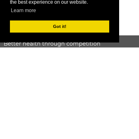
the best experience on our website.
Learn more
Got it!
Better health through competition
ChallengeRunner was created as a response to the complete
lack of fitness challenge management platforms available at
an affordable price. We provide challenge admins with the
ability to easily create any challenge they can dream up and
make it simple for participants to securely submit data. Should
you have to spend your entire wellness budget just for that?
Home