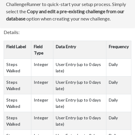
ChallengeRunner to quick-start your setup process. Simply
select the
Copy and edit a pre-existing challenge from our
database
option when creating your new challenge.
Details:
Field Label
Field
Data Entry
Frequency
Type
Steps
Integer
User Entry (up to 0 days
Daily
Walked
late)
Steps
Integer
User Entry (up to 0 days
Daily
Walked
late)
Steps
Integer
User Entry (up to 0 days
Daily
Walked
late)
Steps
Integer
User Entry (up to 0 days
Daily
Walked
late)