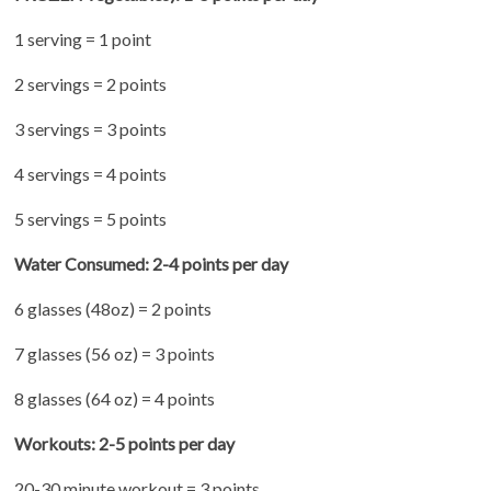
1 serving = 1 point
2 servings = 2 points
3 servings = 3 points
4 servings = 4 points
5 servings = 5 points
Water Consumed: 2-4 points per day
6 glasses (48oz) = 2 points
7 glasses (56 oz) = 3 points
8 glasses (64 oz) = 4 points
Workouts: 2-5 points per day
20-30 minute workout = 3 points