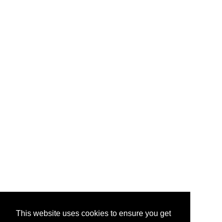
This website uses cookies to ensure you get