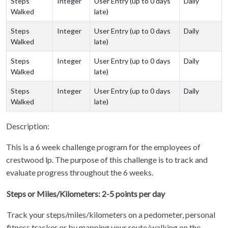
Steps
Integer
User Entry (up to 0 days
Daily
Walked
late)
Steps
Integer
User Entry (up to 0 days
Daily
Walked
late)
Steps
Integer
User Entry (up to 0 days
Daily
Walked
late)
Steps
Integer
User Entry (up to 0 days
Daily
Walked
late)
Description:
This is a 6 week challenge program for the employees of
crestwood lp. The purpose of this challenge is to track and
evaluate progress throughout the 6 weeks.
Steps or Miles/Kilometers: 2-5 points per day
Track your steps/miles/kilometers on a pedometer, personal
fitness tracker or by mapping your route/walking on the