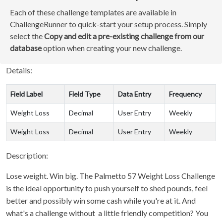
Each of these challenge templates are available in
ChallengeRunner to quick-start your setup process. Simply
select the
Copy and edit a pre-existing challenge from our
database
option when creating your new challenge.
Details:
Field Label
Field Type
Data Entry
Frequency
Weight Loss
Decimal
User Entry
Weekly
Weight Loss
Decimal
User Entry
Weekly
Description:
Lose weight. Win big. The Palmetto 57 Weight Loss Challenge
is the ideal opportunity to push yourself to shed pounds, feel
better and possibly win some cash while you're at it. And
what's a challenge without a little friendly competition? You