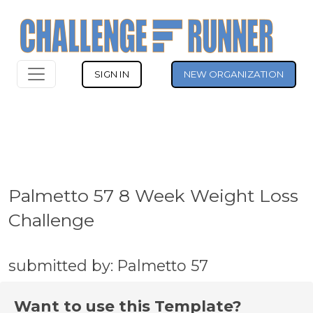
SIGN IN
NEW ORGANIZATION
Palmetto 57 8 Week Weight Loss
Challenge
submitted by: Palmetto 57
Want to use this Template?