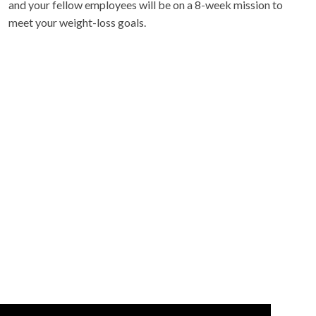
and your fellow employees will be on a 8-week mission to
meet your weight-loss goals.