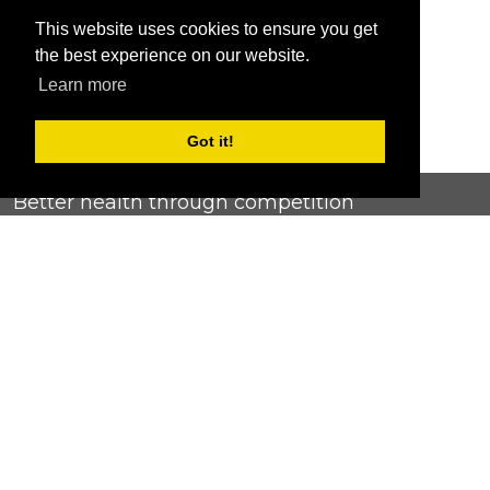
This website uses cookies to ensure you get
the best experience on our website.
Learn more
Got it!
Better health through competition
ChallengeRunner was created as a response to the complete
lack of fitness challenge management platforms available at
an affordable price. We provide challenge admins with the
ability to easily create any challenge they can dream up and
make it simple for participants to securely submit data. Should
you have to spend your entire wellness budget just for that?