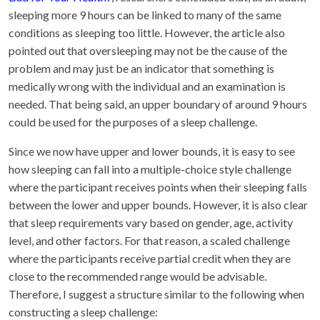
sleeping more 9 hours can be linked to many of the same
conditions as sleeping too little. However, the article also
pointed out that oversleeping may not be the cause of the
problem and may just be an indicator that something is
medically wrong with the individual and an examination is
needed. That being said, an upper boundary of around 9 hours
could be used for the purposes of a sleep challenge.
Since we now have upper and lower bounds, it is easy to see
how sleeping can fall into a multiple-choice style challenge
where the participant receives points when their sleeping falls
between the lower and upper bounds. However, it is also clear
that sleep requirements vary based on gender, age, activity
level, and other factors. For that reason, a scaled challenge
where the participants receive partial credit when they are
close to the recommended range would be advisable.
Therefore, I suggest a structure similar to the following when
constructing a sleep challenge: