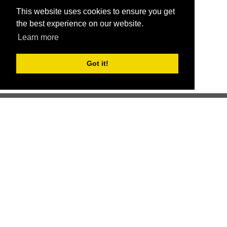
This website uses cookies to ensure you get
the best experience on our website.
Learn more
Got it!
Better health through competition
ChallengeRunner was created as a response to the complete
lack of fitness challenge management platforms available at
an affordable price. We provide challenge admins with the
ability to easily create any challenge they can dream up and
make it simple for participants to securely submit data. Should
you have to spend your entire wellness budget just for that?