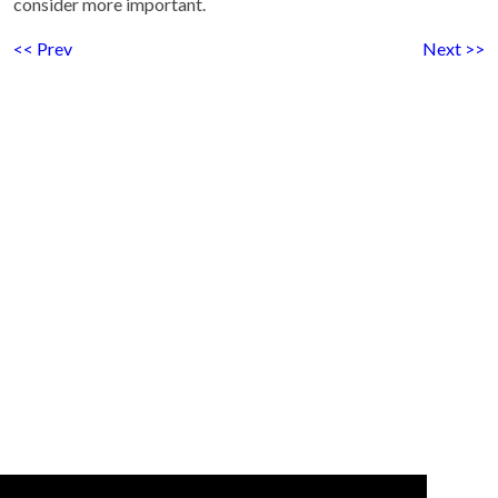
consider more important.
<< Prev
Next >>