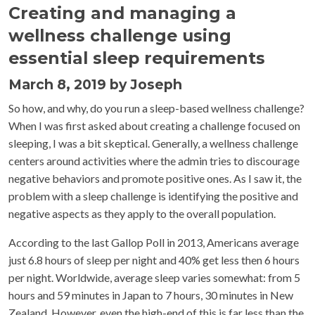
Creating and managing a
wellness challenge using
essential sleep requirements
March 8, 2019 by Joseph
So how, and why, do you run a sleep-based wellness challenge?
When I was first asked about creating a challenge focused on
sleeping, I was a bit skeptical. Generally, a wellness challenge
centers around activities where the admin tries to discourage
negative behaviors and promote positive ones. As I saw it, the
problem with a sleep challenge is identifying the positive and
negative aspects as they apply to the overall population.
According to the last Gallop Poll in 2013, Americans average
just 6.8 hours of sleep per night and 40% get less then 6 hours
per night. Worldwide, average sleep varies somewhat: from 5
hours and 59 minutes in Japan to 7 hours, 30 minutes in New
Zealand. However, even the high-end of this is far less than the