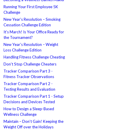
Running Your First Employee 5K
Challenge
New Year’s Resolution – Smoking
Cessation Challenge Edition
It’s March! Is Your Office Ready for
the Tournament?
New Year’s Resolution – Weight
Loss Challenge Edition
Handling Fitness Challenge Cheating
Don't Stop Challenge Cheaters
Tracker Comparison Part 3 -
Fitness Tracker Observations
Tracker Comparison Part 2 -
Testing Results and Evaluation
Tracker Comparison Part 1 - Setup
Decisions and Devices Tested
How to Design a Sleep-Based
Wellness Challenge
Maintain – Don’t Gain! Keeping the
Weight Off over the Holidays