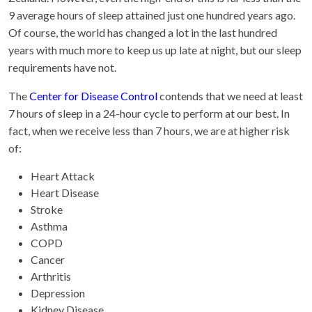
9 average hours of sleep attained just one hundred years ago.
Of course, the world has changed a lot in the last hundred
years with much more to keep us up late at night, but our sleep
requirements have not.
The
Center for Disease Control
contends that we need at least
7 hours of sleep in a 24-hour cycle to perform at our best. In
fact, when we receive less than 7 hours, we are at higher risk
of:
Heart Attack
Heart Disease
Stroke
Asthma
COPD
Cancer
Arthritis
Depression
Kidney Disease