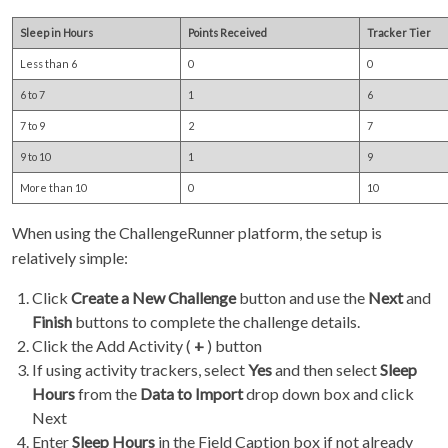
Sleep in Hours
Points Received
Tracker Tier
Less than 6
0
0
6 to 7
1
6
7 to 9
2
7
9 to 10
1
9
More than 10
0
10
When using the ChallengeRunner platform, the setup is
relatively simple:
Click
Create a New Challenge
button and use the
Next
and
Finish
buttons to complete the challenge details.
Click the Add Activity (
+
) button
If using activity trackers, select
Yes
and then select
Sleep
Hours
from the
Data to Import
drop down box and click
Next
Enter
Sleep Hours
in the Field Caption box if not already