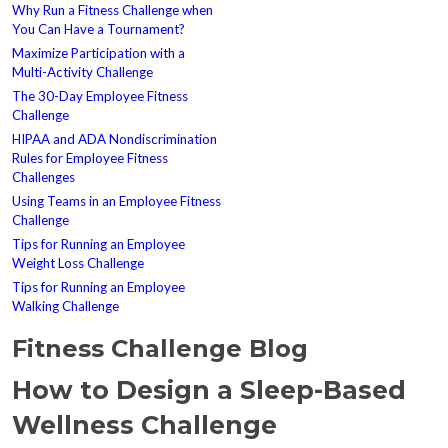
Why Run a Fitness Challenge when
You Can Have a Tournament?
Maximize Participation with a
Multi-Activity Challenge
The 30-Day Employee Fitness
Challenge
HIPAA and ADA Nondiscrimination
Rules for Employee Fitness
Challenges
Using Teams in an Employee Fitness
Challenge
Tips for Running an Employee
Weight Loss Challenge
Tips for Running an Employee
Walking Challenge
Fitness Challenge Blog
How to Design a Sleep-Based
Wellness Challenge