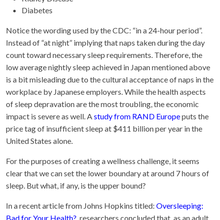
Diabetes
Notice the wording used by the CDC: “in a 24-hour period”.
Instead of “at night” implying that naps taken during the day
count toward necessary sleep requirements. Therefore, the
low average nightly sleep achieved in Japan mentioned above
is a bit misleading due to the cultural acceptance of naps in the
workplace by Japanese employers. While the health aspects
of sleep depravation are the most troubling, the economic
impact is severe as well. A
study from RAND Europe
puts the
price tag of insufficient sleep at $411 billion per year in the
United States alone.
For the purposes of creating a wellness challenge, it seems
clear that we can set the lower boundary at around 7 hours of
sleep. But what, if any, is the upper bound?
In a recent article from Johns Hopkins titled:
Oversleeping:
Bad for Your Health?
, researchers concluded that, as an adult,