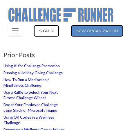
SIGN IN
NEW ORGANIZATION
Prior Posts
Using AI for Challenge Promotion
Running a Holiday Giving Challenge
How To Run a Meditation /
Mindfulness Challenge
Use a Raffle to Select Your Next
Fitness Challenge Winner
Boost Your Employee Challenge
using Slack or Microsoft Teams
Using QR Codes in a Wellness
Challenge
Becoming a Wellness Games Maker