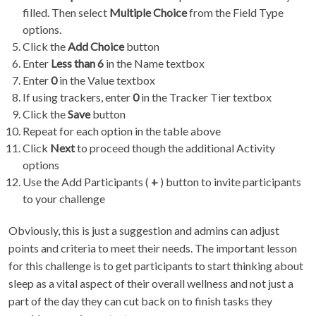
filled. Then select
Multiple Choice
from the Field Type
options.
Click the
Add Choice
button
Enter
Less than 6
in the Name textbox
Enter
0
in the Value textbox
If using trackers, enter
0
in the Tracker Tier textbox
Click the
Save
button
Repeat for each option in the table above
Click
Next
to proceed though the additional Activity
options
Use the Add Participants (
+
) button to invite participants
to your challenge
Obviously, this is just a suggestion and admins can adjust
points and criteria to meet their needs. The important lesson
for this challenge is to get participants to start thinking about
sleep as a vital aspect of their overall wellness and not just a
part of the day they can cut back on to finish tasks they