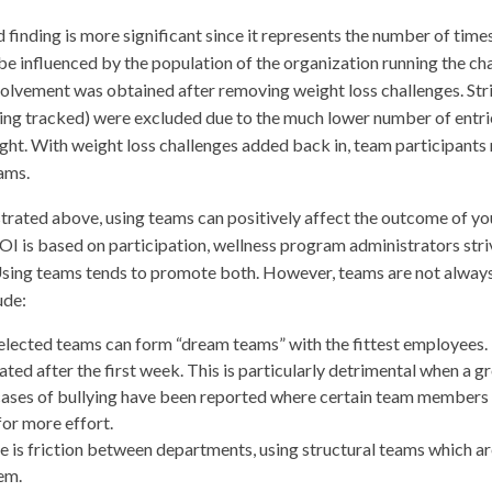
 finding is more significant since it represents the number of time
e influenced by the population of the organization running the cha
volvement was obtained after removing weight loss challenges. Stric
eing tracked) were excluded due to the much lower number of entrie
ght. With weight loss challenges added back in, team participant
ams.
rated above, using teams can positively affect the outcome of yo
I is based on participation, wellness program administrators striv
Using teams tends to promote both. However, teams are not always
ude:
elected teams can form “dream teams” with the fittest employees. 
ated after the first week. This is particularly detrimental when a g
ases of bullying have been reported where certain team members f
or more effort.
re is friction between departments, using structural teams which
em.