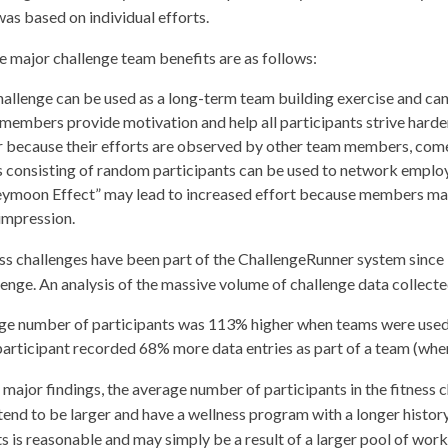
was based on individual efforts.
e major challenge team benefits are as follows:
allenge can be used as a long-term team building exercise and can
members provide motivation and help all participants strive har
 because their efforts are observed by other team members, comes
 consisting of random participants can be used to network employ
ymoon Effect” may lead to increased effort because members may 
impression.
ss challenges have been part of the ChallengeRunner system since
lenge. An analysis of the massive volume of challenge data collecte
ge number of participants was 113% higher when teams were used
articipant recorded 68% more data entries as part of a team (whe
major findings, the average number of participants in the fitness 
end to be larger and have a wellness program with a longer history.
s is reasonable and may simply be a result of a larger pool of worke