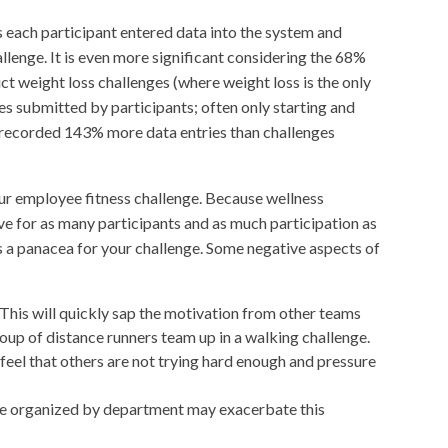
s each participant entered data into the system and
llenge. It is even more significant considering the 68%
t weight loss challenges (where weight loss is the only
s submitted by participants; often only starting and
s recorded 143% more data entries than challenges
ur employee fitness challenge. Because wellness
e for as many participants and as much participation as
 a panacea for your challenge. Some negative aspects of
This will quickly sap the motivation from other teams
roup of distance runners team up in a walking challenge.
eel that others are not trying hard enough and pressure
 are organized by department may exacerbate this