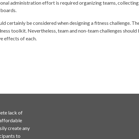
onal administration effort is required organizing teams, collecti
rboards.
ld certainly be considered when designing a fitness challenge. The 
llness toolkit. Nevertheless, team and non-team challenges should 
e effects of each.
ete lack of
 affordable
sily create any
cipants to