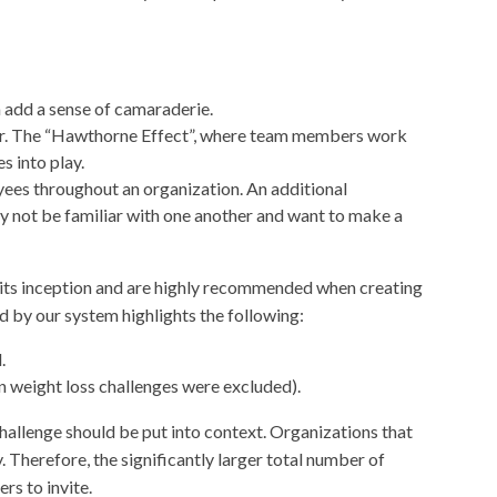
 add a sense of camaraderie.
der. The “Hawthorne Effect”, where team members work
 into play.
ees throughout an organization. An additional
not be familiar with one another and want to make a
 its inception and are highly recommended when creating
d by our system highlights the following:
.
n weight loss challenges were excluded).
challenge should be put into context. Organizations that
 Therefore, the significantly larger total number of
rs to invite.