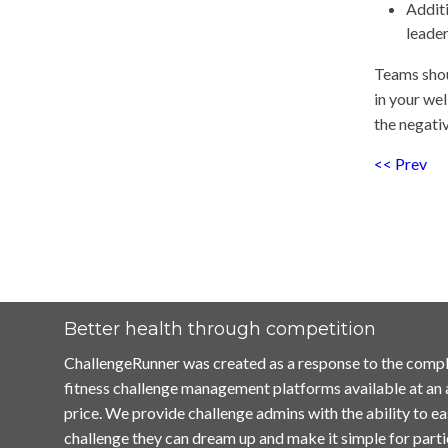
Additi
leade
Teams shou
in your we
the negativ
<< Prev
Better health through competition
ChallengeRunner was created as a response to the compl
fitness challenge management platforms available at an
price. We provide challenge admins with the ability to ea
challenge they can dream up and make it simple for parti