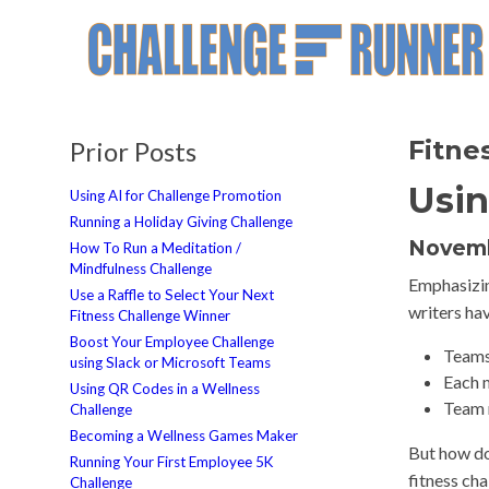
Fitne
Prior Posts
Usin
Using AI for Challenge Promotion
Running a Holiday Giving Challenge
Novemb
How To Run a Meditation /
Mindfulness Challenge
Emphasizin
Use a Raffle to Select Your Next
writers ha
Fitness Challenge Winner
Boost Your Employee Challenge
Teams 
using Slack or Microsoft Teams
Each 
Using QR Codes in a Wellness
Team 
Challenge
Becoming a Wellness Games Maker
But how do
Running Your First Employee 5K
fitness ch
Challenge