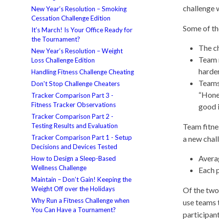
challenge 
New Year’s Resolution – Smoking
Cessation Challenge Edition
Some of th
It’s March! Is Your Office Ready for
the Tournament?
The ch
New Year’s Resolution – Weight
Team 
Loss Challenge Edition
harder
Handling Fitness Challenge Cheating
Teams
Don't Stop Challenge Cheaters
“Hone
Tracker Comparison Part 3 -
Fitness Tracker Observations
good 
Tracker Comparison Part 2 -
Testing Results and Evaluation
Team fitne
Tracker Comparison Part 1 - Setup
a new chal
Decisions and Devices Tested
Avera
How to Design a Sleep-Based
Wellness Challenge
Each p
Maintain – Don’t Gain! Keeping the
Weight Off over the Holidays
Of the two 
Why Run a Fitness Challenge when
use teams t
You Can Have a Tournament?
participant