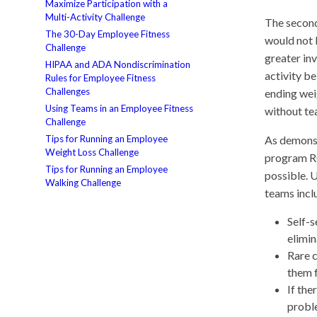
Maximize Participation with a
Multi-Activity Challenge
The second
The 30-Day Employee Fitness
would not b
Challenge
greater in
HIPAA and ADA Nondiscrimination
activity b
Rules for Employee Fitness
Challenges
ending wei
Using Teams in an Employee Fitness
without te
Challenge
Tips for Running an Employee
As demonst
Weight Loss Challenge
program RO
Tips for Running an Employee
possible. 
Walking Challenge
teams incl
Self-s
elimin
Rare c
them f
If the
probl