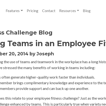
Features
Pricing
Contact
Resources
Blog
ss Challenge Blog
g Teams in an Employee Fi
er 20, 2014 by Joseph
g the use of teams and teamwork in the workplace has a long histo
ve stressed the many benefits of working in teams including:
often generate higher-quality work faster than individuals.
member brings complimentary knowledge and experience to the t
members provide support and can back up one another.
es this relate to your employee fitness challenge? Just as the work
allenge enhanced by teams. This is particularly true when variety n