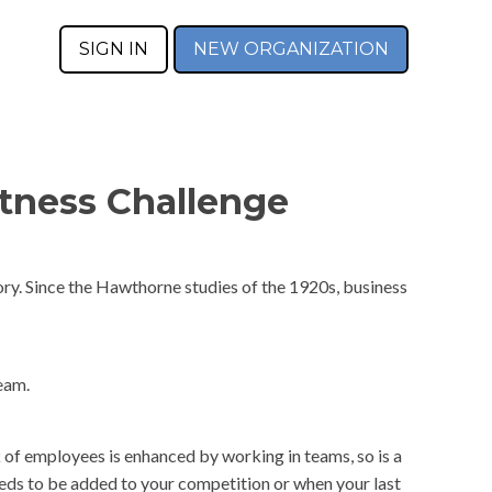
SIGN IN
NEW ORGANIZATION
tness Challenge
ry. Since the Hawthorne studies of the 1920s, business
eam.
 of employees is enhanced by working in teams, so is a
eeds to be added to your competition or when your last