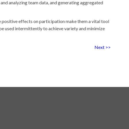
ng and analyzing team data, and generating aggregated
positive effects on participation make them a vital tool
be used intermittently to achieve variety and minimize
Next >>